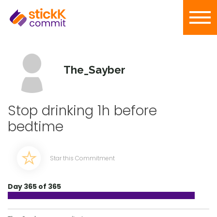
The_Sayber
Stop drinking 1h before
bedtime
Star this Commitment
Day 365 of 365