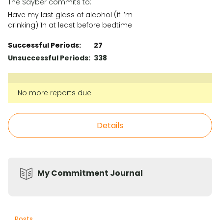
The Sayber commits to:
Have my last glass of alcohol (if I’m
drinking) 1h at least before bedtime
Successful Periods:
27
Unsuccessful Periods:
338
No more reports due
Details
My Commitment Journal
Posts