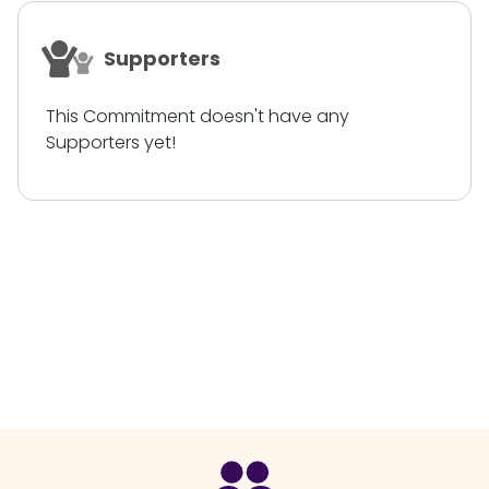
Supporters
This Commitment doesn't have any
Supporters yet!