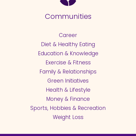
Communities
Career
Diet & Healthy Eating
Education & Knowledge
Exercise & Fitness
Family & Relationships
Green Initiatives
Health & Lifestyle
Money & Finance
Sports, Hobbies & Recreation
Weight Loss