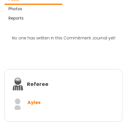
Photos
Reports
No one has written in this Commitment Journal yet!
Referee
Aylex