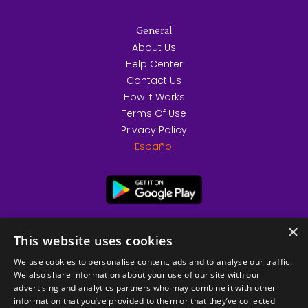
General
About Us
Help Center
Contact Us
How it Works
Terms Of Use
Privacy Policy
Español
×
This website uses cookies
We use cookies to personalise content, ads and to analyse our traffic.
We also share information about your use of our site with our
advertising and analytics partners who may combine it with other
information that you’ve provided to them or that they’ve collected