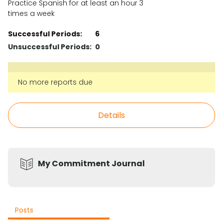
Practice Spanish for at least an hour 3
times a week
Successful Periods:
6
Unsuccessful Periods:
0
No more reports due
Details
My Commitment Journal
Posts