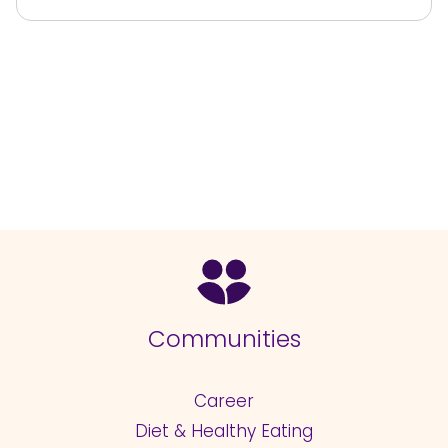
Communities
Career
Diet & Healthy Eating