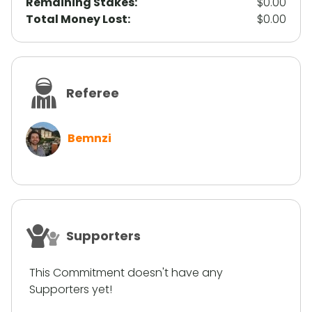
Remaining Stakes:
$0.00
Total Money Lost:
$0.00
Referee
Bemnzi
Supporters
This Commitment doesn't have any
Supporters yet!