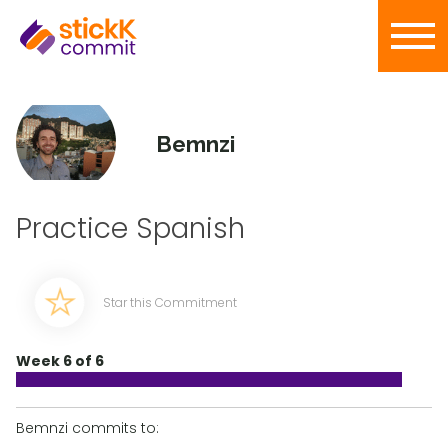
Bemnzi
Practice Spanish
Star this Commitment
Week 6 of 6
Bemnzi commits to: