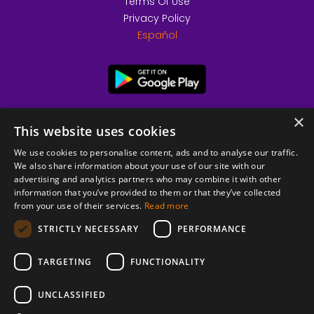
Terms Of Use
Privacy Policy
Español
×
This website uses cookies
We use cookies to personalise content, ads and to analyse our traffic.
We also share information about your use of our site with our
advertising and analytics partners who may combine it with other
information that you’ve provided to them or that they’ve collected
from your use of their services.
Read more
© 2026 Copyright stickK.com - All rights reserved -
STRICTLY NECESSARY
PERFORMANCE
TARGETING
FUNCTIONALITY
UNCLASSIFIED