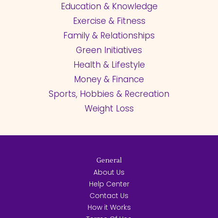
Education & Knowledge
Exercise & Fitness
Family & Relationships
Green Initiatives
Health & Lifestyle
Money & Finance
Sports, Hobbies & Recreation
Weight Loss
General
About Us
Help Center
Contact Us
How it Works