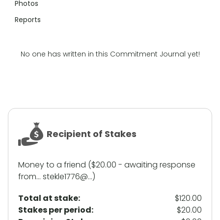
Photos
Reports
No one has written in this Commitment Journal yet!
Recipient of Stakes
Money to a friend ($20.00 - awaiting response
from... stekle1776@...)
Total at stake:
$120.00
Stakes per period:
$20.00