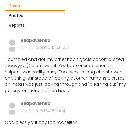
Posts
Photos
Reports
ellapavlenko
March 6, 2024, 10:40 AM
I journaled and got my other habit goals accomplished
todayyyy :)) didn't watch YouTube or snap shorts. It
helped i was reslllly busy. Took way to long of a shower..
only thing is Instead of looking at other humans pictures
on insta I was just looking through and "cleaning out" my
gallery, for more than an hour...
ellapavlenko
March 6, 2024, 5:11 AM
God bless your day too rachel!! 💛