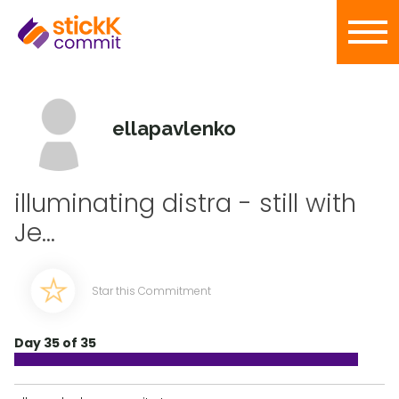
ellapavlenko
illuminating distra - still with
Je...
Star this Commitment
Day 35 of 35