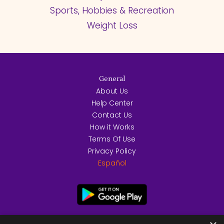
Sports, Hobbies & Recreation
Weight Loss
General
About Us
Help Center
Contact Us
How it Works
Terms Of Use
Privacy Policy
Español