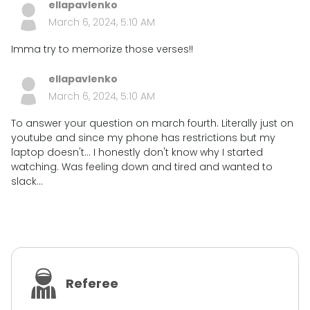
ellapavlenko
March 6, 2024, 5:10 AM
Imma try to memorize those verses!!
ellapavlenko
March 6, 2024, 5:10 AM
To answer your question on march fourth. Literally just on
youtube and since my phone has restrictions but my
laptop doesn't... I honestly don't know why I started
watching. Was feeling down and tired and wanted to
slack...
Referee