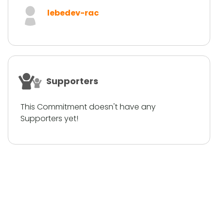
lebedev-rac
Supporters
This Commitment doesn't have any
Supporters yet!