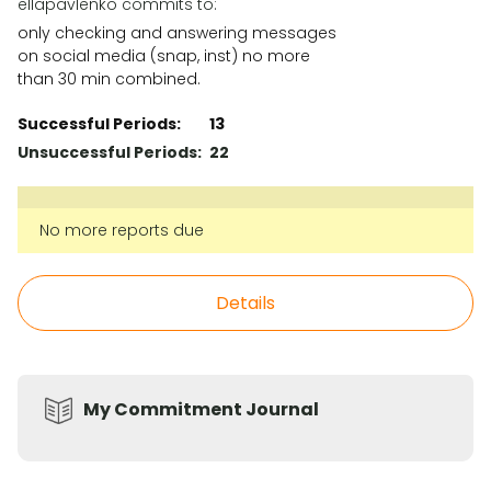
ellapavlenko commits to:
only checking and answering messages
on social media (snap, inst) no more
than 30 min combined.
Successful Periods:
13
Unsuccessful Periods:
22
No more reports due
Details
My Commitment Journal