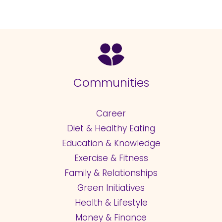
Communities
Career
Diet & Healthy Eating
Education & Knowledge
Exercise & Fitness
Family & Relationships
Green Initiatives
Health & Lifestyle
Money & Finance