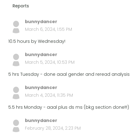
Reports
bunnydancer
March 6, 2024, 1:55 PM
10.5 hours by Wednesday!
bunnydancer
March 5, 2024, 10:53 PM
5 hrs Tuesday - done aaal gender and reread analysis
bunnydancer
March 4, 2024, 11:35 PM
5.5 hrs Monday - aaal plus ds ms (bkg section done!!!)
bunnydancer
February 28, 2024, 2:23 PM