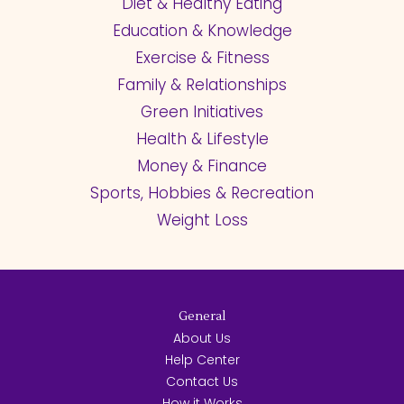
Diet & Healthy Eating
Education & Knowledge
Exercise & Fitness
Family & Relationships
Green Initiatives
Health & Lifestyle
Money & Finance
Sports, Hobbies & Recreation
Weight Loss
General
About Us
Help Center
Contact Us
How it Works