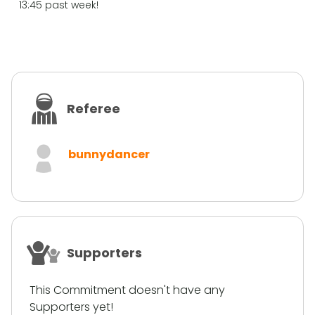
13:45 past week!
Referee
bunnydancer
Supporters
This Commitment doesn't have any
Supporters yet!