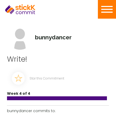
bunnydancer
Write!
Star this Commitment
Week 4 of 4
bunnydancer commits to: