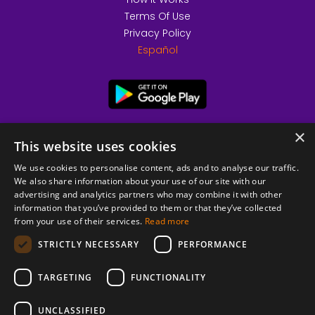
Terms Of Use
Privacy Policy
Español
×
This website uses cookies
We use cookies to personalise content, ads and to analyse our traffic.
We also share information about your use of our site with our
advertising and analytics partners who may combine it with other
information that you’ve provided to them or that they’ve collected
from your use of their services.
Read more
© 2026 Copyright stickK.com - All rights reserved -
STRICTLY NECESSARY
PERFORMANCE
TARGETING
FUNCTIONALITY
UNCLASSIFIED