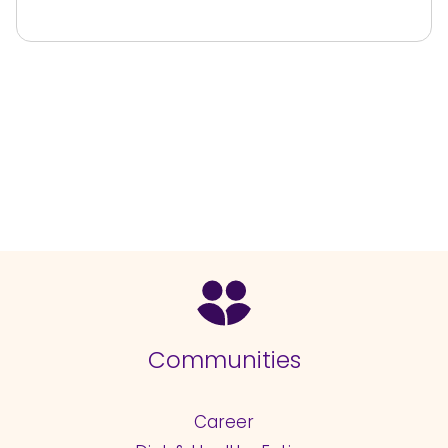
Communities
Career