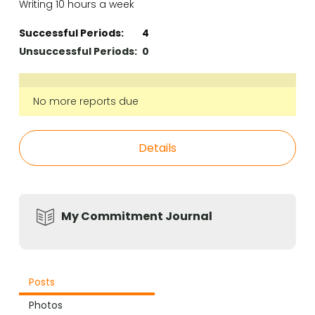
Writing 10 hours a week
Successful Periods:
4
Unsuccessful Periods:
0
No more reports due
Details
My Commitment Journal
Posts
Photos