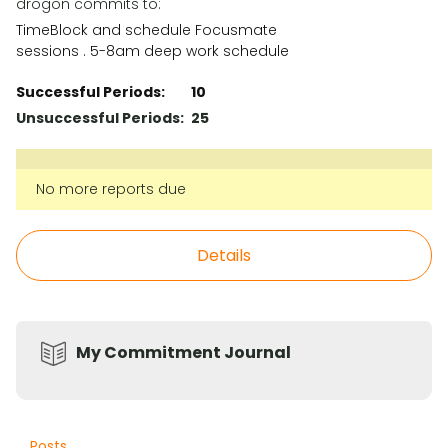
drogon commits to:
TimeBlock and schedule Focusmate
sessions . 5-8am deep work schedule
Successful Periods:
10
Unsuccessful Periods:
25
No more reports due
Details
My Commitment Journal
Posts