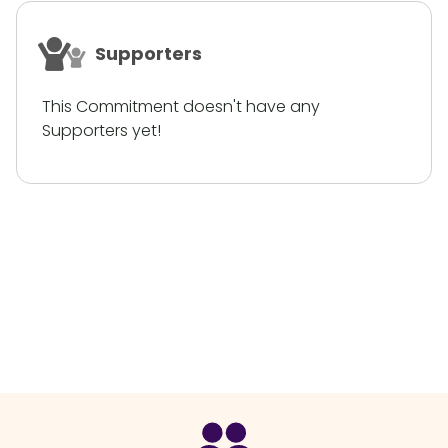
Supporters
This Commitment doesn't have any
Supporters yet!