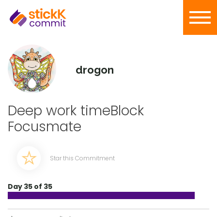
drogon
Deep work timeBlock
Focusmate
Star this Commitment
Day 35 of 35