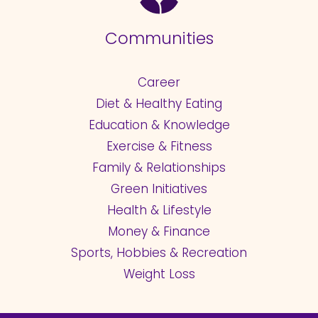
Communities
Career
Diet & Healthy Eating
Education & Knowledge
Exercise & Fitness
Family & Relationships
Green Initiatives
Health & Lifestyle
Money & Finance
Sports, Hobbies & Recreation
Weight Loss