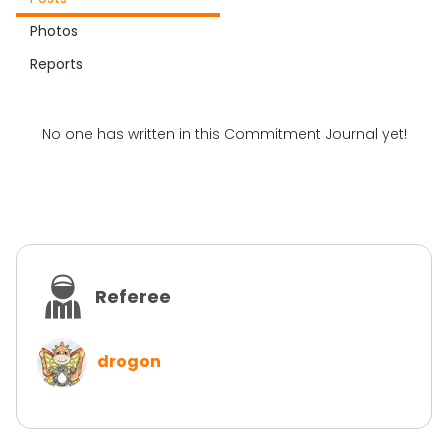
Photos
Reports
No one has written in this Commitment Journal yet!
Referee
drogon