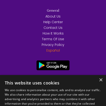
General
About Us
Help Center
Contact Us
How it Works
Terms Of Use
Privacy Policy
Español
×
This website uses cookies
We use cookies to personalise content, ads and to analyse our traffic.
We also share information about your use of our site with our
advertising and analytics partners who may combine it with other
information that you’ve provided to them or that they’ve collected