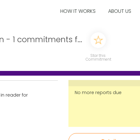
HOW IT WORKS
ABOUT US
n - 1 commitments f...
Star this
Commitment
No more reports due
 in reader for