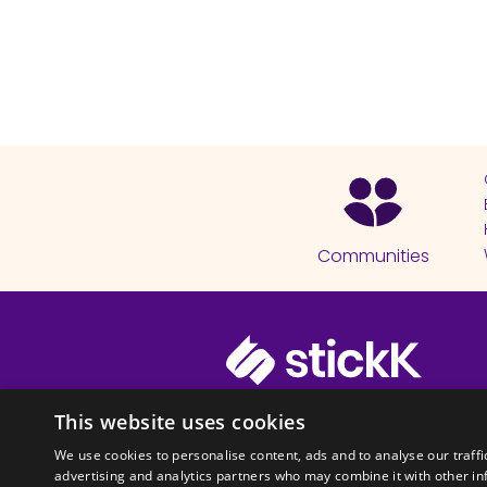
Communities
© 2026 Copyright stickK.com - All 
This website uses cookies
We use cookies to personalise content, ads and to analyse our traffi
advertising and analytics partners who may combine it with other in