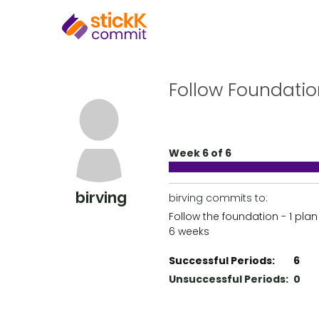
Follow Foundatio
Week 6 of 6
birving
birving commits to:
Follow the foundation - 1 plan
6 weeks
Successful Periods:
6
Unsuccessful Periods:
0