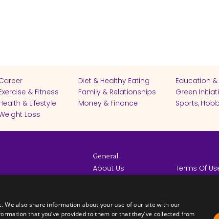
Career
Diet & Healthy Eating
Education &
Exercise & Fitness
Family & Relationships
Green Initiat
Health & Lifestyle
Money & Finance
Sports, Hobb
Weight Loss
General
About Us
Terms Of Us
Help Center
Privacy Poli
rights reserved -
Contact Us
Español
How it Works
c. We also share information about your use of our site with our
formation that you’ve provided to them or that they’ve collected from