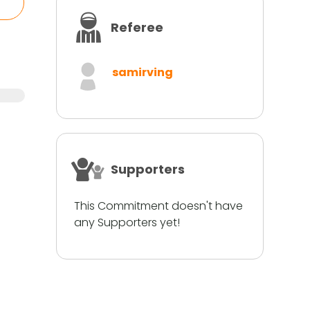
Referee
samirving
Supporters
This Commitment doesn't have
any Supporters yet!