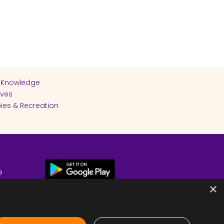
 Knowledge
ives
ies & Recreation
e
cy
×