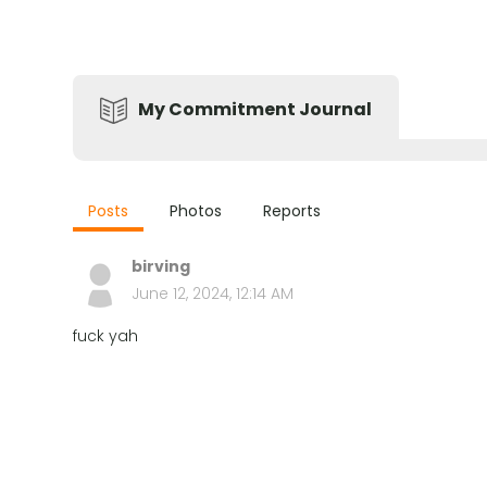
My Commitment Journal
Posts
Photos
Reports
birving
June 12, 2024, 12:14 AM
fuck yah