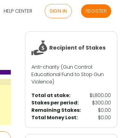
HELP CENTER
SIGN IN
REGISTER
Recipient of Stakes
Anti-charity (Gun Control:
Educational Fund to Stop Gun
Violence)
Total at stake:
$1,800.00
Stakes per period:
$300.00
Remaining Stakes:
$0.00
Total Money Lost:
$0.00