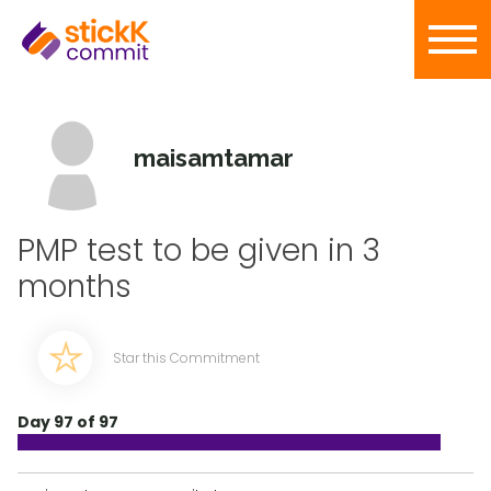
maisamtamar
PMP test to be given in 3
months
Star this Commitment
Day 97 of 97