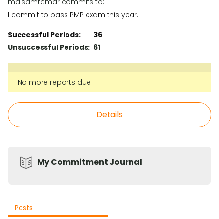
maisamtamar commits to:
I commit to pass PMP exam this year.
Successful Periods:
36
Unsuccessful Periods:
61
No more reports due
Details
My Commitment Journal
Posts