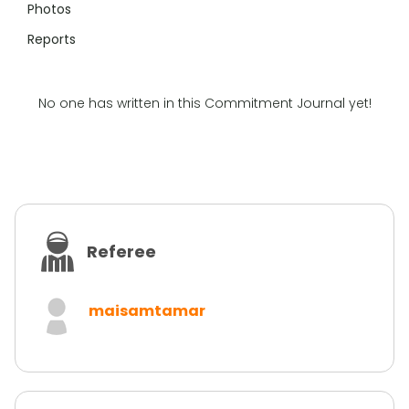
Photos
Reports
No one has written in this Commitment Journal yet!
Referee
maisamtamar