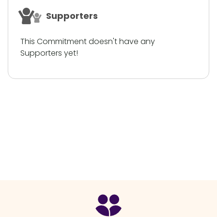
Supporters
This Commitment doesn't have any
Supporters yet!