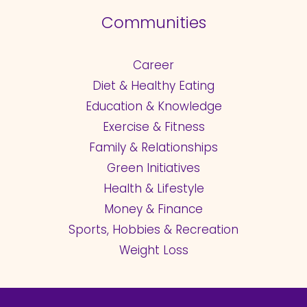
Communities
Career
Diet & Healthy Eating
Education & Knowledge
Exercise & Fitness
Family & Relationships
Green Initiatives
Health & Lifestyle
Money & Finance
Sports, Hobbies & Recreation
Weight Loss