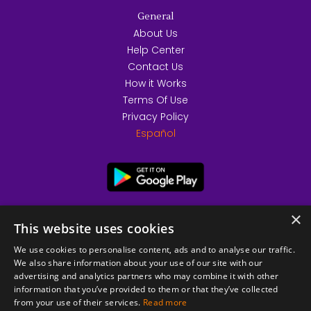
General
About Us
Help Center
Contact Us
How it Works
Terms Of Use
Privacy Policy
Español
×
This website uses cookies
We use cookies to personalise content, ads and to analyse our traffic.
We also share information about your use of our site with our
advertising and analytics partners who may combine it with other
information that you’ve provided to them or that they’ve collected
from your use of their services.
Read more