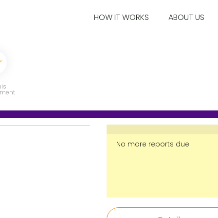
HOW IT WORKS
ABOUT US
his
ment
No more reports due