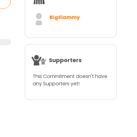
BigSlammy
Supporters
This Commitment doesn't have
any Supporters yet!