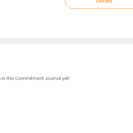
Details
n in this Commitment Journal yet!