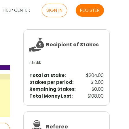
HELP CENTER
SIGN IN
REGISTER
Recipient of Stakes
stickK
Total at stake:
$204.00
Stakes per period:
$12.00
Remaining Stakes:
$0.00
Total Money Lost:
$108.00
Referee