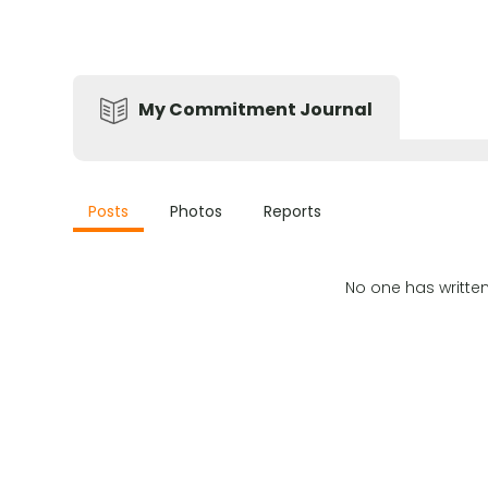
My Commitment Journal
Posts
Photos
Reports
No one has writte