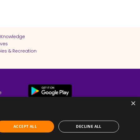
 Knowledge
ives
ies & Recreation
e
cy
×
ACCEPT ALL
DECLINE ALL