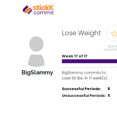
Lose Weight
Star t
Commit
Week 17 of 17
BigSlammy
BigSlammy commits to:
Lose 50 lbs. in 17 week(s)
Successful Periods:
8
Unsuccessful Periods:
9