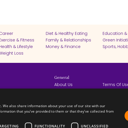
Career
Diet & Healthy Eating
Education &
Exercise & Fitness
Family & Relationships
Green Initiat
Health & Lifestyle
Money & Finance
Sports, Hobb
Weight Loss
General
About Us
Terms Of Us
Help Center
Privacy Poli
rights reserved -
Contact Us
Español
How it Works
c. We also share information about your use of our site with our
formation that you’ve provided to them or that they’ve collected from
ARGETING
FUNCTIONALITY
UNCLASSIFIED
FICATES