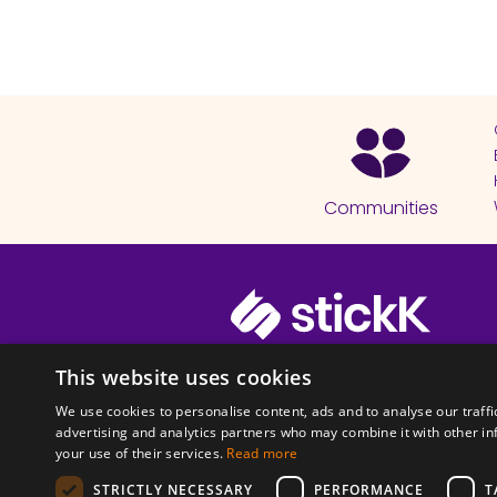
Communities
© 2026 Copyright stickK.com - All 
This website uses cookies
We use cookies to personalise content, ads and to analyse our traffi
advertising and analytics partners who may combine it with other in
your use of their services.
Read more
STRICTLY NECESSARY
PERFORMANCE
T
ABOUT SSL CERTI