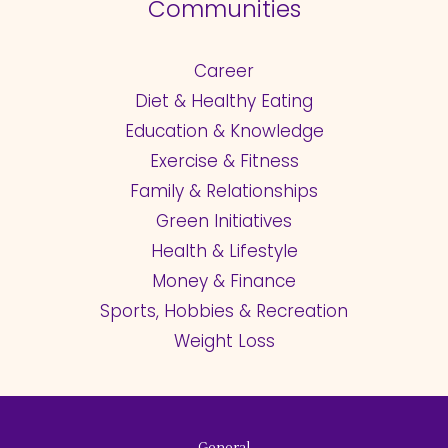
Communities
Career
Diet & Healthy Eating
Education & Knowledge
Exercise & Fitness
Family & Relationships
Green Initiatives
Health & Lifestyle
Money & Finance
Sports, Hobbies & Recreation
Weight Loss