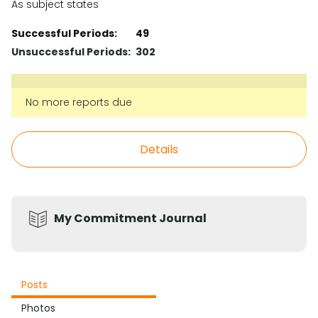
As subject states
Successful Periods:
49
Unsuccessful Periods:
302
No more reports due
Details
My Commitment Journal
Posts
Photos