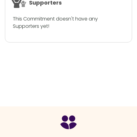
Supporters
This Commitment doesn't have any
Supporters yet!