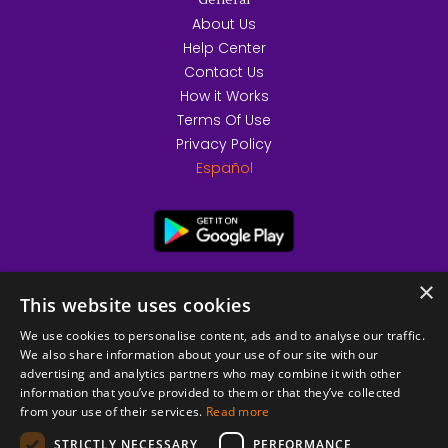
General
About Us
Help Center
Contact Us
How it Works
Terms Of Use
Privacy Policy
Español
×
This website uses cookies
We use cookies to personalise content, ads and to analyse our traffic.
We also share information about your use of our site with our
advertising and analytics partners who may combine it with other
information that you’ve provided to them or that they’ve collected
from your use of their services.
Read more
© 2026 Copyright stickK.com - All rights reserved -
STRICTLY NECESSARY
PERFORMANCE