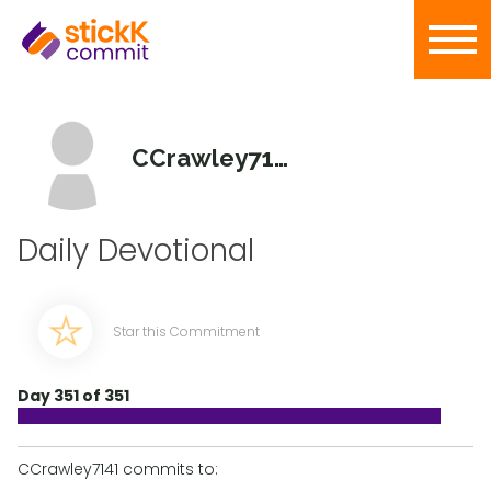
CCrawley7141
Daily Devotional
Star this Commitment
Day 351 of 351
CCrawley7141 commits to: