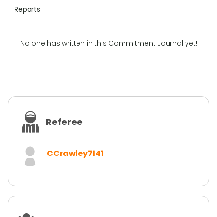
Reports
No one has written in this Commitment Journal yet!
Referee
CCrawley7141