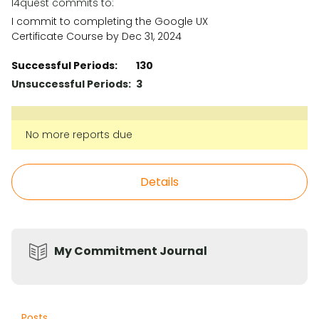
l4quest commits to:
I commit to completing the Google UX
Certificate Course by Dec 31, 2024
Successful Periods:
130
Unsuccessful Periods:
3
No more reports due
Details
My Commitment Journal
Posts