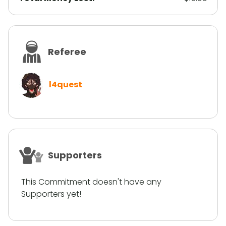
Referee
l4quest
Supporters
This Commitment doesn't have any
Supporters yet!