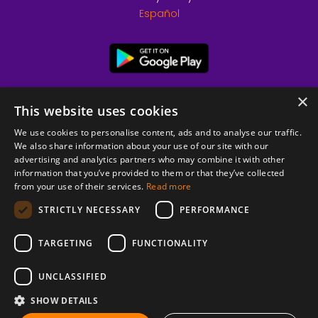
Español
×
This website uses cookies
We use cookies to personalise content, ads and to analyse our traffic.
We also share information about your use of our site with our
advertising and analytics partners who may combine it with other
information that you’ve provided to them or that they’ve collected
from your use of their services.
Read more
© 2026 Copyright stickK.com - All rights reserved -
STRICTLY NECESSARY
PERFORMANCE
TARGETING
FUNCTIONALITY
UNCLASSIFIED
SHOW DETAILS