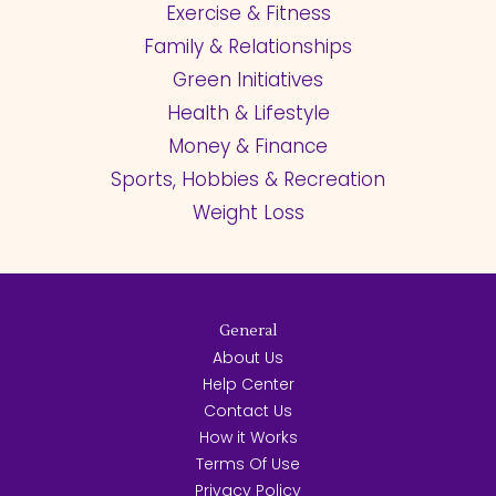
Exercise & Fitness
Family & Relationships
Green Initiatives
Health & Lifestyle
Money & Finance
Sports, Hobbies & Recreation
Weight Loss
General
About Us
Help Center
Contact Us
How it Works
Terms Of Use
Privacy Policy