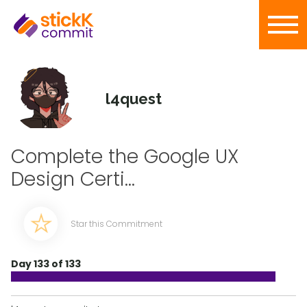
l4quest
Complete the Google UX
Design Certi...
Star this Commitment
Day 133 of 133