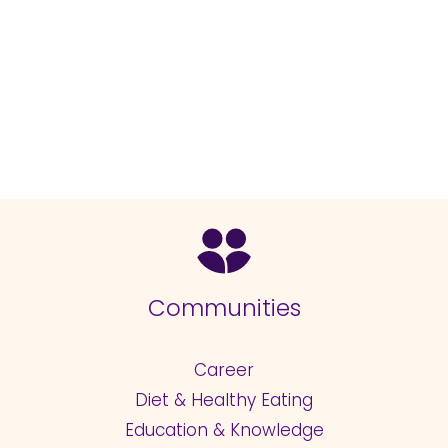
Communities
Career
Diet & Healthy Eating
Education & Knowledge