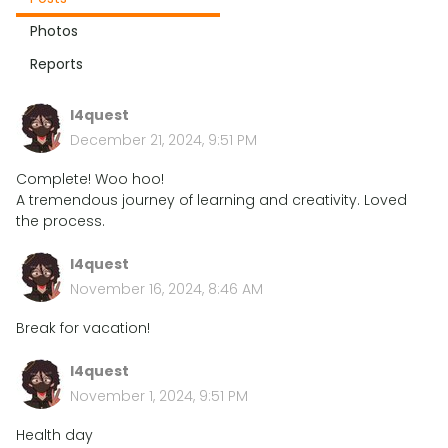
Photos
Reports
l4quest
December 21, 2024, 9:51 PM
Complete! Woo hoo!
A tremendous journey of learning and creativity. Loved
the process.
l4quest
November 16, 2024, 8:46 AM
Break for vacation!
l4quest
November 1, 2024, 9:51 PM
Health day