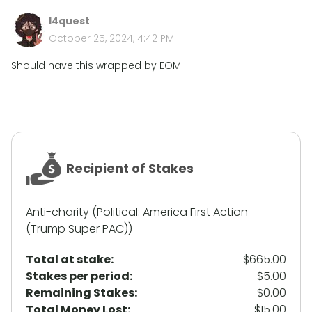
l4quest
October 25, 2024, 4:42 PM
Should have this wrapped by EOM
Recipient of Stakes
Anti-charity (Political: America First Action
(Trump Super PAC))
Total at stake:
$665.00
Stakes per period:
$5.00
Remaining Stakes:
$0.00
Total Money Lost:
$15.00