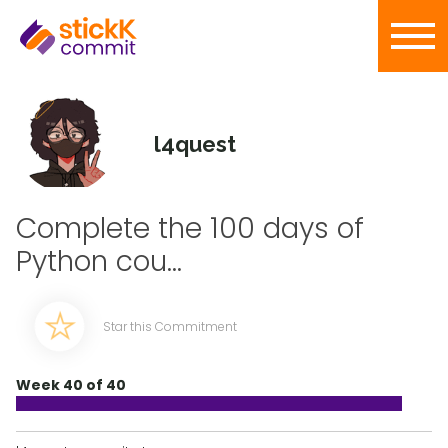
l4quest
Complete the 100 days of
Python cou...
Star this Commitment
Week 40 of 40