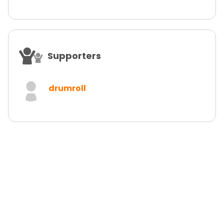
Supporters
drumroll