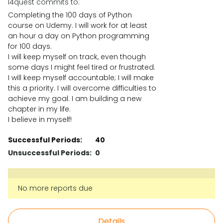
l4quest commits to:
Completing the 100 days of Python
course on Udemy. I will work for at least
an hour a day on Python programming
for 100 days.
I will keep myself on track, even though
some days I might feel tired or frustrated.
I will keep myself accountable; I will make
this a priority. I will overcome difficulties to
achieve my goal. I am building a new
chapter in my life.
I believe in myself!
Successful Periods:
40
Unsuccessful Periods:
0
No more reports due
Details