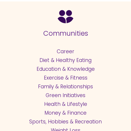
Communities
Career
Diet & Healthy Eating
Education & Knowledge
Exercise & Fitness
Family & Relationships
Green Initiatives
Health & Lifestyle
Money & Finance
Sports, Hobbies & Recreation
Weight Loss