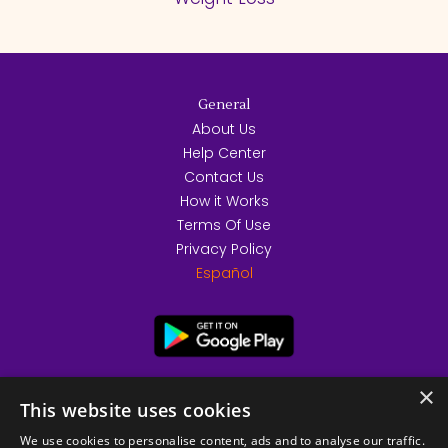
General
About Us
Help Center
Contact Us
How it Works
Terms Of Use
Privacy Policy
Español
×
This website uses cookies
We use cookies to personalise content, ads and to analyse our traffic.