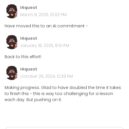
l4quest
March 8, 2025, 10:02 PM
Have moved this to an AI commitment -
l4quest
January 18, 2025, 8:51 PM
Back to this effort!
l4quest
October 26, 2024, 12:39 PM
Making progress. Glad to have doubled the time it takes
to finish this - this is way too challenging for a lesson
each day. But pushing on it.