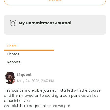
My Commitment Journal
Posts
Photos
Reports
l4quest
May 24, 2025, 2:40 PM
This was an incredible journey - started with the course,
and then moved on to starting a company as well as
other intiatives.
Grateful that I began this. Here we go!