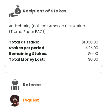
Recipient of Stakes
Anti-charity (Political: America First Action
(Trump Super PAC))
Total at stake:
$1,000.00
Stakes per period:
$25.00
Remaining Stakes:
$0.00
Total Money Lost:
$0.00
Referee
l4quest