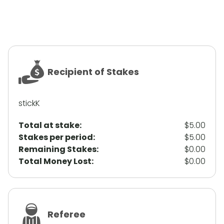
Recipient of Stakes
stickK
Total at stake:
$5.00
Stakes per period:
$5.00
Remaining Stakes:
$0.00
Total Money Lost:
$0.00
Referee