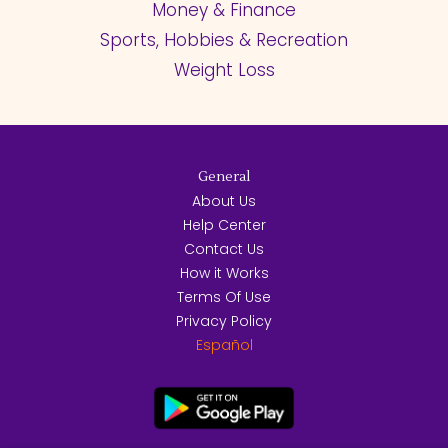
Money & Finance
Sports, Hobbies & Recreation
Weight Loss
General
About Us
Help Center
Contact Us
How it Works
Terms Of Use
Privacy Policy
Español