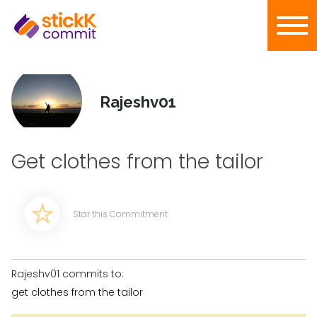
Rajeshv01
Get clothes from the tailor
Star this Commitment
Rajeshv01 commits to:
get clothes from the tailor