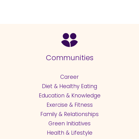
Communities
Career
Diet & Healthy Eating
Education & Knowledge
Exercise & Fitness
Family & Relationships
Green Initiatives
Health & Lifestyle