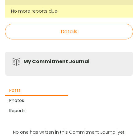
No more reports due
Details
My Commitment Journal
Posts
Photos
Reports
No one has written in this Commitment Journal yet!