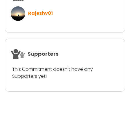
Rajeshv01
Supporters
This Commitment doesn't have any
Supporters yet!