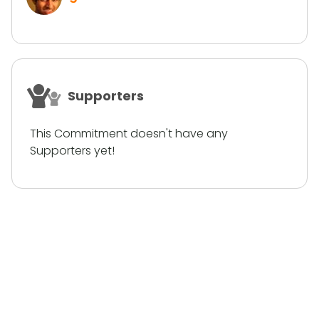
Supporters
This Commitment doesn't have any
Supporters yet!