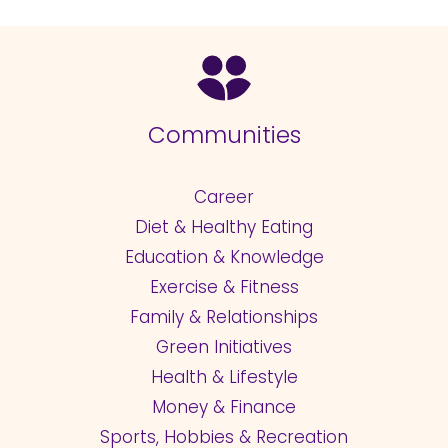
Communities
Career
Diet & Healthy Eating
Education & Knowledge
Exercise & Fitness
Family & Relationships
Green Initiatives
Health & Lifestyle
Money & Finance
Sports, Hobbies & Recreation