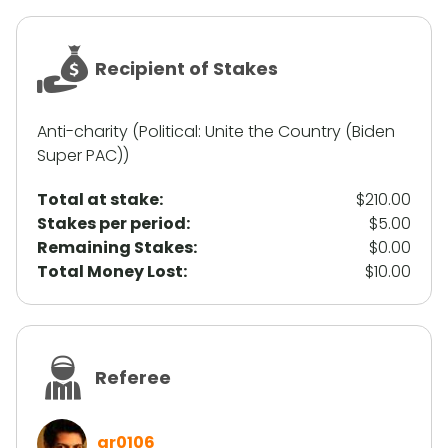
Recipient of Stakes
Anti-charity (Political: Unite the Country (Biden
Super PAC))
Total at stake:
$210.00
Stakes per period:
$5.00
Remaining Stakes:
$0.00
Total Money Lost:
$10.00
Referee
gr0106