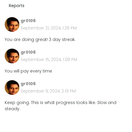
Reports
gr0106
September 21, 2024, 1:26 PM
You are doing great! 3 day streak.
gr0106
September 15, 2024, 1:08 PM
You will pay every time
gr0106
September 9, 2024, 2:19 PM
Keep going. This is what progress looks like. Slow and
steady.