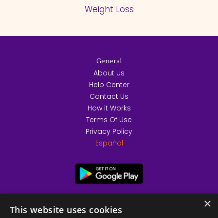
Weight Loss
General
About Us
Help Center
Contact Us
How it Works
Terms Of Use
Privacy Policy
Español
×
This website uses cookies