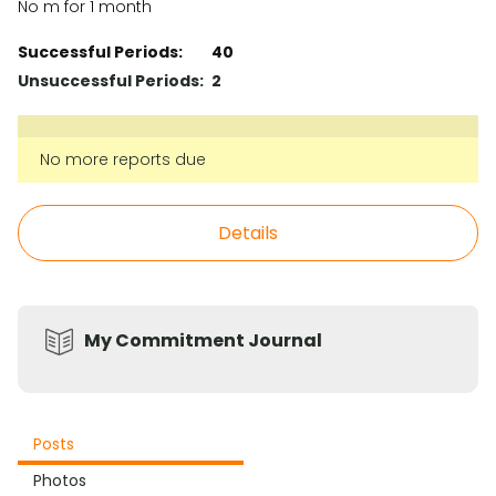
No m for 1 month
Successful Periods:
40
Unsuccessful Periods:
2
No more reports due
Details
My Commitment Journal
Posts
Photos