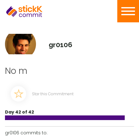
gr0106
No m
Star this Commitment
Day 42 of 42
gr0106 commits to: