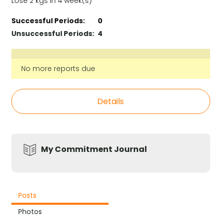
Lose 2 kgs in 4 week(s)
Successful Periods:
0
Unsuccessful Periods:
4
No more reports due
Details
My Commitment Journal
Posts
Photos