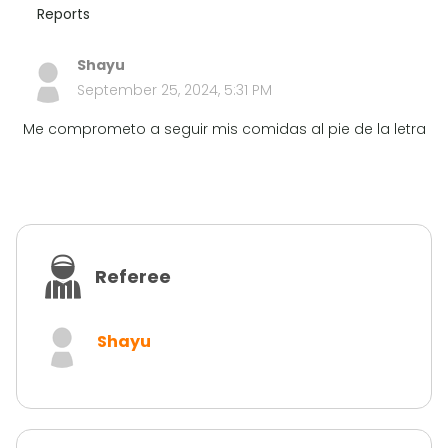
Reports
Shayu
September 25, 2024, 5:31 PM
Me comprometo a seguir mis comidas al pie de la letra
Referee
Shayu