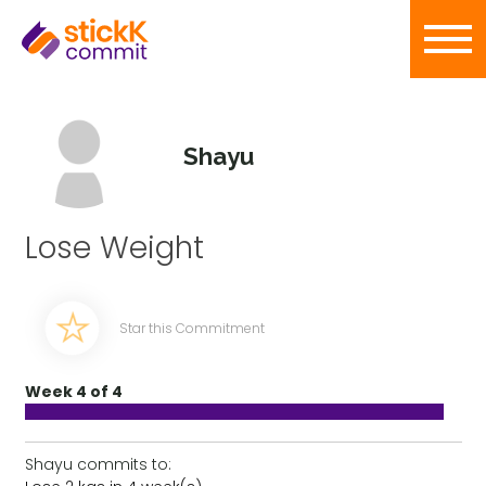
Shayu
Lose Weight
Star this Commitment
Week 4 of 4
Shayu commits to: