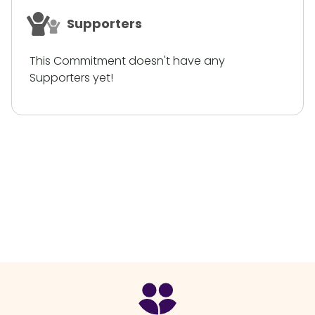
Supporters
This Commitment doesn't have any
Supporters yet!