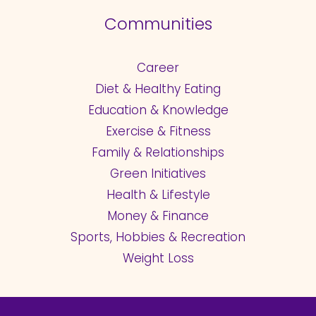
Communities
Career
Diet & Healthy Eating
Education & Knowledge
Exercise & Fitness
Family & Relationships
Green Initiatives
Health & Lifestyle
Money & Finance
Sports, Hobbies & Recreation
Weight Loss