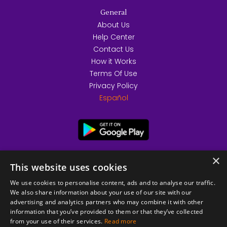
General
About Us
Help Center
Contact Us
How it Works
Terms Of Use
Privacy Policy
Español
×
This website uses cookies
We use cookies to personalise content, ads and to analyse our traffic.
We also share information about your use of our site with our
advertising and analytics partners who may combine it with other
information that you’ve provided to them or that they’ve collected
from your use of their services.
Read more