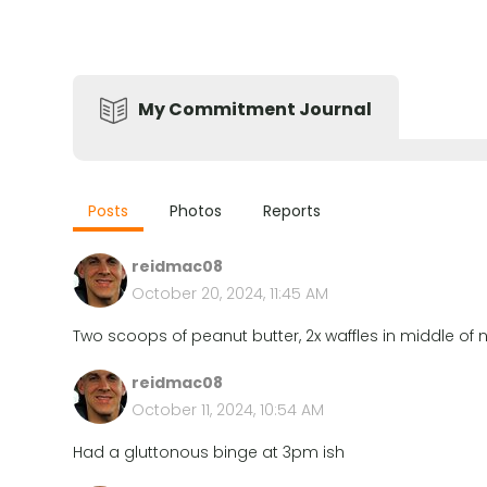
My Commitment Journal
Posts
Photos
Reports
reidmac08
October 20, 2024, 11:45 AM
Two scoops of peanut butter, 2x waffles in middle of n
reidmac08
October 11, 2024, 10:54 AM
Had a gluttonous binge at 3pm ish