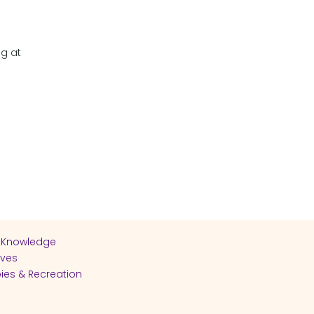
ng at
 Knowledge
ives
ies & Recreation