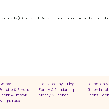
can rolls (6), pizza full. Discontinued unhealthy and sinful eati
Career
Diet & Healthy Eating
Education &
Exercise & Fitness
Family & Relationships
Green Initiat
Health & Lifestyle
Money & Finance
Sports, Hobb
Weight Loss