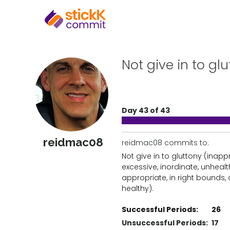
Not give in to glu
Day 43 of 43
reidmac08
reidmac08 commits to:
Not give in to gluttony (inapp
excessive, inordinate, unhealt
appropriate, in right bounds,
healthy).
Successful Periods:
26
Unsuccessful Periods:
17