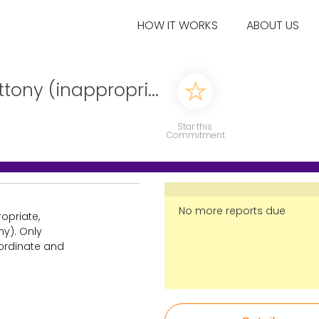
HOW IT WORKS
ABOUT US
ttony (inappropri...
Star this
Commitment
No more reports due
ropriate,
hy). Only
 ordinate and