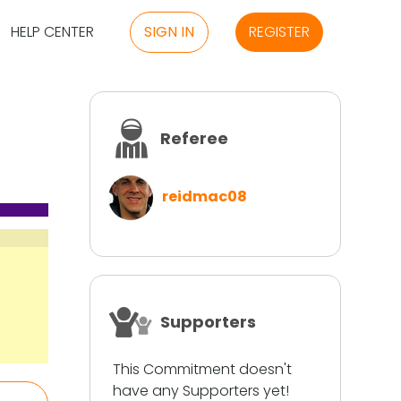
HELP CENTER
SIGN IN
REGISTER
Referee
reidmac08
Supporters
This Commitment doesn't
have any Supporters yet!