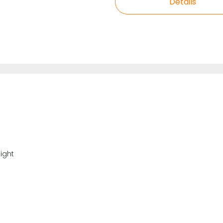
Details
ight