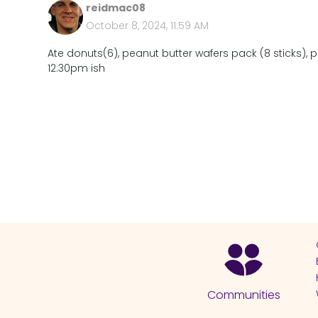
reidmac08
October 8, 2024, 11:59 AM
Ate donuts(6), peanut butter wafers pack (8 sticks), pe
12:30pm ish
Communities