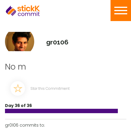
gr0106
No m
Star this Commitment
Day 36 of 36
gr0106 commits to: