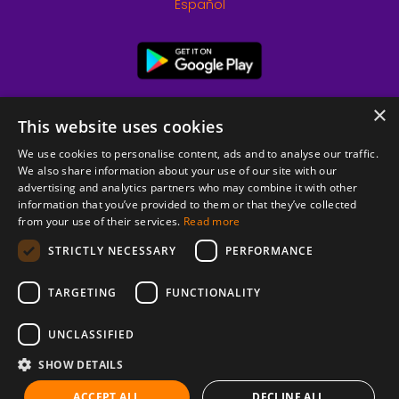
Español
×
This website uses cookies
We use cookies to personalise content, ads and to analyse our traffic.
We also share information about your use of our site with our
advertising and analytics partners who may combine it with other
information that you’ve provided to them or that they’ve collected
from your use of their services.
Read more
© 2026 Copyright stickK.com - All rights reserved -
STRICTLY NECESSARY
PERFORMANCE
TARGETING
FUNCTIONALITY
UNCLASSIFIED
SHOW DETAILS
ABOUT SSL CERTIFICATES
ACCEPT ALL
DECLINE ALL