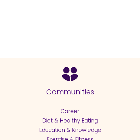
Communities
Career
Diet & Healthy Eating
Education & Knowledge
Exercise & Fitness