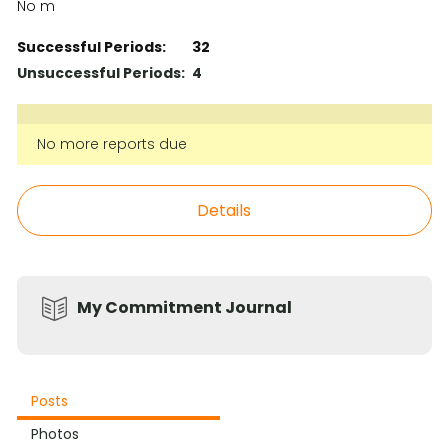
No m
Successful Periods:
32
Unsuccessful Periods:
4
No more reports due
Details
My Commitment Journal
Posts
Photos