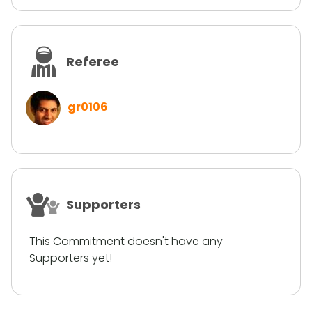
Referee
gr0106
Supporters
This Commitment doesn't have any
Supporters yet!