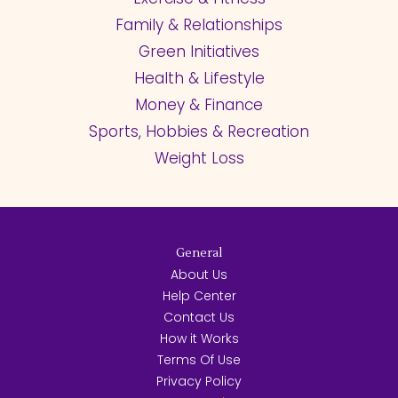
Family & Relationships
Green Initiatives
Health & Lifestyle
Money & Finance
Sports, Hobbies & Recreation
Weight Loss
General
About Us
Help Center
Contact Us
How it Works
Terms Of Use
Privacy Policy