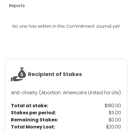
Reports
No one has written in this Commitment Journal yet!
Recipient of Stakes
Anti-charity (Abortion: Americans United for Life)
Total at stake:
$180.00
Stakes per period:
$5.00
Remaining Stakes:
$0.00
Total Money Lost:
$20.00