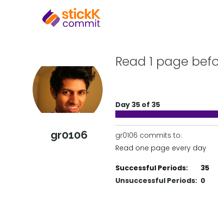
Read 1 page bef
Day 35 of 35
gr0106
gr0106 commits to:
Read one page every day
Successful Periods:
35
Unsuccessful Periods:
0