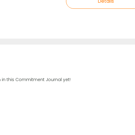
Details
n in this Commitment Journal yet!