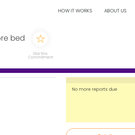
HOW IT WORKS
ABOUT US
ore bed
Star this
Commitment
No more reports due