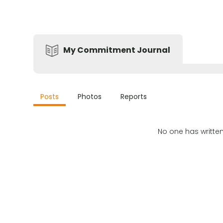
My Commitment Journal
Posts
Photos
Reports
No one has writte