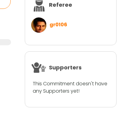
Referee
gr0106
Supporters
This Commitment doesn't have
any Supporters yet!