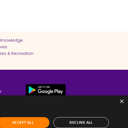
 Knowledge
ives
ies & Recreation
e
cy
×
ACCEPT ALL
DECLINE ALL