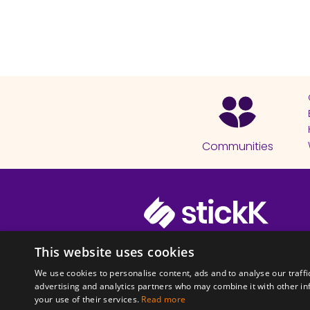
Communities
© 2026 Copyright stickK.com - All 
This website uses cookies
We use cookies to personalise content, ads and to analyse our traffi
advertising and analytics partners who may combine it with other in
your use of their services.
Read more