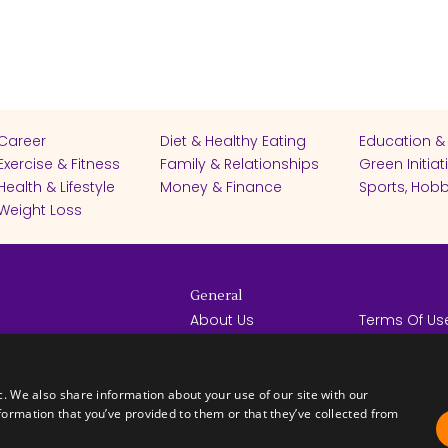
Career
Diet & Healthy Eating
Education &
Exercise & Fitness
Family & Relationships
Green Initiat
Health & Lifestyle
Money & Finance
Sports, Hobb
Weight Loss
General
About Us
Terms Of Us
Help Center
Privacy Poli
rights reserved -
Contact Us
Español
How it Works
c. We also share information about your use of our site with our
formation that you’ve provided to them or that they’ve collected from