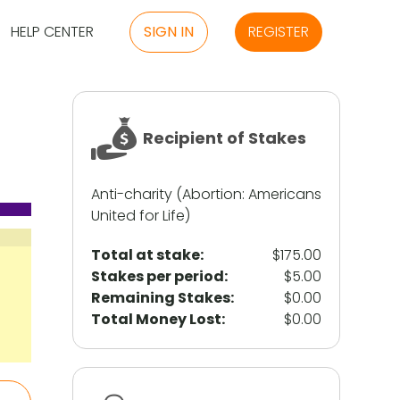
HELP CENTER
SIGN IN
REGISTER
Recipient of Stakes
Anti-charity (Abortion: Americans
United for Life)
Total at stake:
$175.00
Stakes per period:
$5.00
Remaining Stakes:
$0.00
Total Money Lost:
$0.00