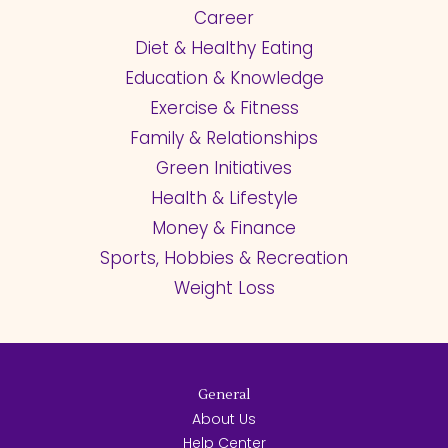
Career
Diet & Healthy Eating
Education & Knowledge
Exercise & Fitness
Family & Relationships
Green Initiatives
Health & Lifestyle
Money & Finance
Sports, Hobbies & Recreation
Weight Loss
General
About Us
Help Center