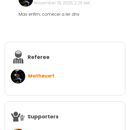
November 19, 2025, 2:25 AM
Mas enfim, comecei a ler dnv
Referee
Matheusrf
Supporters