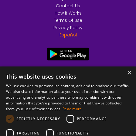
Contact Us
How it Works
Terms Of Use
Privacy Policy
Español
×
This website uses cookies
We use cookies to personalise content, ads and to analyse our traffic.
We also share information about your use of our site with our
advertising and analytics partners who may combine it with other
information that you’ve provided to them or that they’ve collected
from your use of their services.
Read more
© 2026 Copyright stickK.com - All rights reserved -
STRICTLY NECESSARY
PERFORMANCE
TARGETING
FUNCTIONALITY