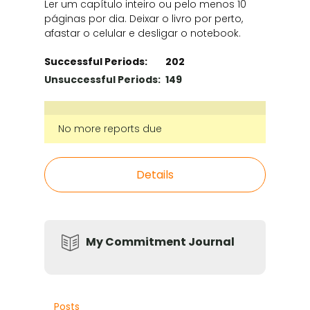
Ler um capítulo inteiro ou pelo menos 10
páginas por dia. Deixar o livro por perto,
afastar o celular e desligar o notebook.
Successful Periods:
202
Unsuccessful Periods:
149
No more reports due
Details
My Commitment Journal
Posts