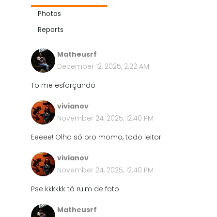
Photos
Reports
Matheusrf
December 12, 2025, 2:22 AM
To me esforçando
vivianov
November 24, 2025, 12:40 PM
Eeeee! Olha só pro momo, todo leitor
vivianov
November 24, 2025, 12:40 PM
Pse kkkkkk tá ruim de foto
Matheusrf