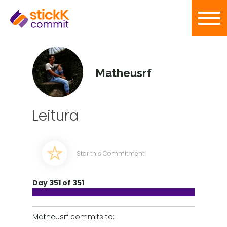
Matheusrf
Leitura
Star this Commitment
Day 351 of 351
Matheusrf commits to: