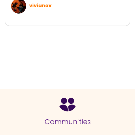
vivianov
Communities