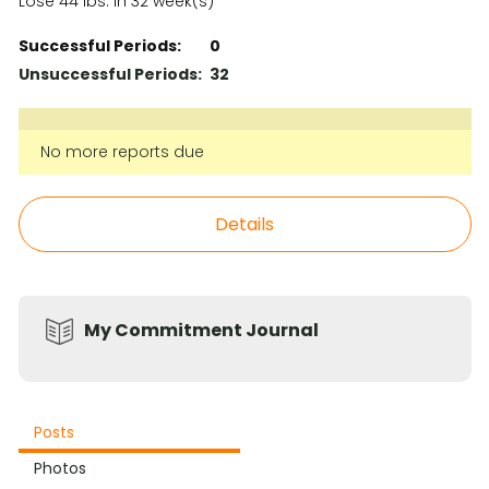
Lose 44 lbs. in 32 week(s)
Successful Periods:
0
Unsuccessful Periods:
32
No more reports due
Details
My Commitment Journal
Posts
Photos