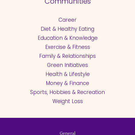
Communities
Career
Diet & Healthy Eating
Education & Knowledge
Exercise & Fitness
Family & Relationships
Green Initiatives
Health & Lifestyle
Money & Finance
Sports, Hobbies & Recreation
Weight Loss
General