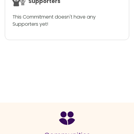
Supporters
This Commitment doesn't have any
Supporters yet!