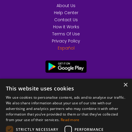
About Us
Help Center
Contact Us
How it Works
Terms Of Use
Privacy Policy
Español
×
This website uses cookies
We use cookies to personalise content, ads and to analyse our traffic.
We also share information about your use of our site with our
advertising and analytics partners who may combine it with other
information that you’ve provided to them or that they’ve collected
from your use of their services.
Read more
© 2026 Copyright stickK.com - All rights reserved -
STRICTLY NECESSARY
PERFORMANCE