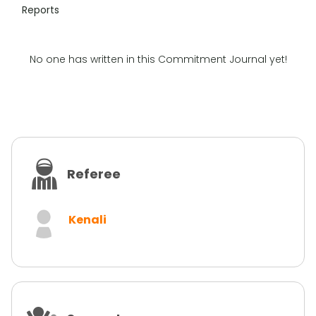
Reports
No one has written in this Commitment Journal yet!
Referee
Kenali