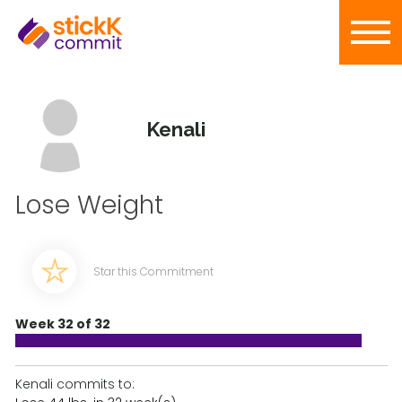
Kenali
Lose Weight
Star this Commitment
Week 32 of 32
Kenali commits to: