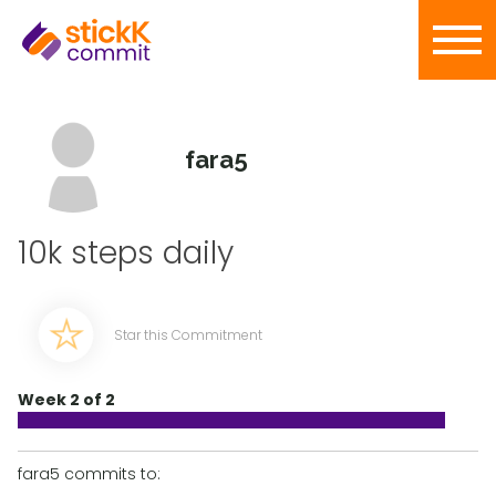
fara5
10k steps daily
Star this Commitment
Week 2 of 2
fara5 commits to: