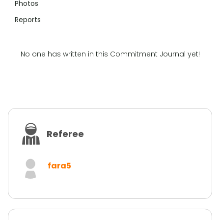
Photos
Reports
No one has written in this Commitment Journal yet!
Referee
fara5