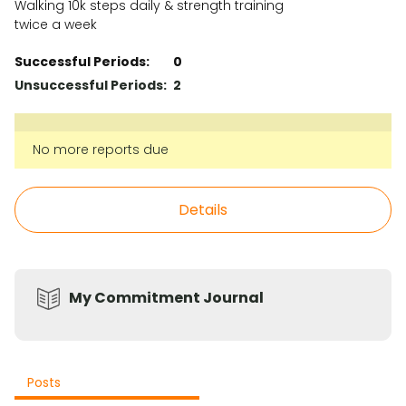
Walking 10k steps daily & strength training
twice a week
Successful Periods:
0
Unsuccessful Periods:
2
No more reports due
Details
My Commitment Journal
Posts