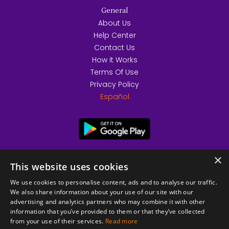
General
About Us
Help Center
Contact Us
How it Works
Terms Of Use
Privacy Policy
Español
×
This website uses cookies
We use cookies to personalise content, ads and to analyse our traffic.
We also share information about your use of our site with our
advertising and analytics partners who may combine it with other
information that you’ve provided to them or that they’ve collected
from your use of their services.
Read more