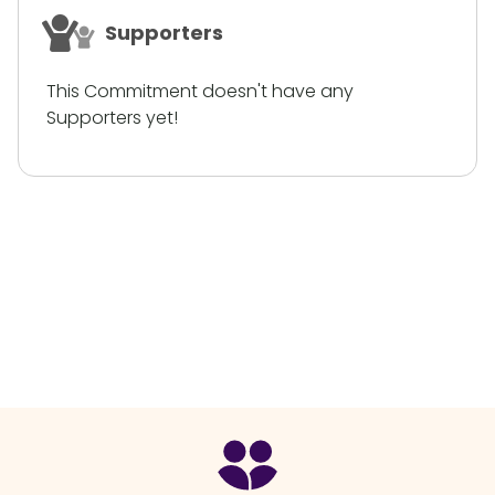
Supporters
This Commitment doesn't have any
Supporters yet!