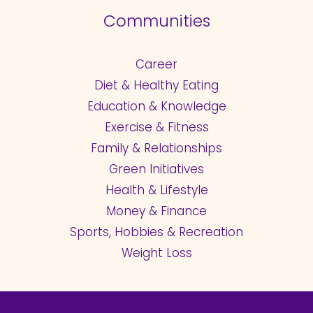
Communities
Career
Diet & Healthy Eating
Education & Knowledge
Exercise & Fitness
Family & Relationships
Green Initiatives
Health & Lifestyle
Money & Finance
Sports, Hobbies & Recreation
Weight Loss