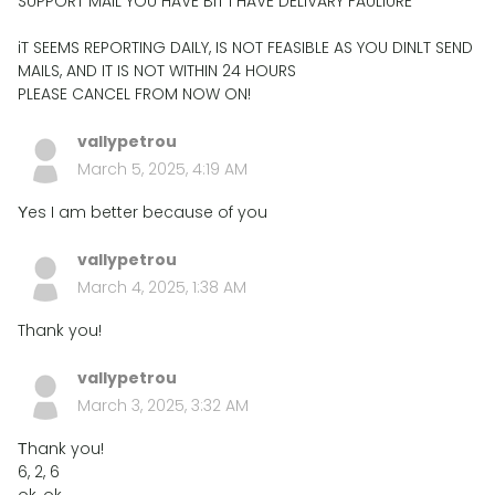
SUPPORT MAIL YOU HAVE BIT I HAVE DELIVARY FAULIURE
iT SEEMS REPORTING DAILY, IS NOT FEASIBLE AS YOU DINLT SEND
MAILS, AND IT IS NOT WITHIN 24 HOURS
PLEASE CANCEL FROM NOW ON!
vallypetrou
March 5, 2025, 4:19 AM
Υes I am better because of you
vallypetrou
March 4, 2025, 1:38 AM
Thank you!
vallypetrou
March 3, 2025, 3:32 AM
Τhank you!
6, 2, 6