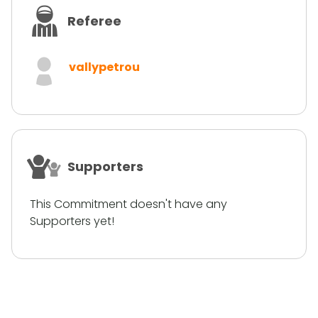
Referee
vallypetrou
Supporters
This Commitment doesn't have any
Supporters yet!