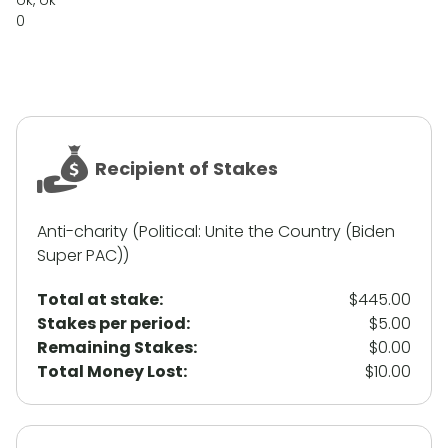
ok, ok
0
Recipient of Stakes
Anti-charity (Political: Unite the Country (Biden
Super PAC))
Total at stake:
$445.00
Stakes per period:
$5.00
Remaining Stakes:
$0.00
Total Money Lost:
$10.00