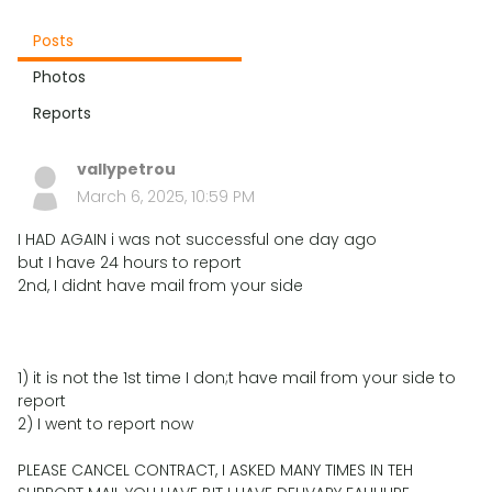
Posts
Photos
Reports
vallypetrou
March 6, 2025, 10:59 PM
I HAD AGAIN i was not successful one day ago
but I have 24 hours to report
2nd, I didnt have mail from your side
1) it is not the 1st time I don;t have mail from your side to
report
2) I went to report now
PLEASE CANCEL CONTRACT, I ASKED MANY TIMES IN TEH