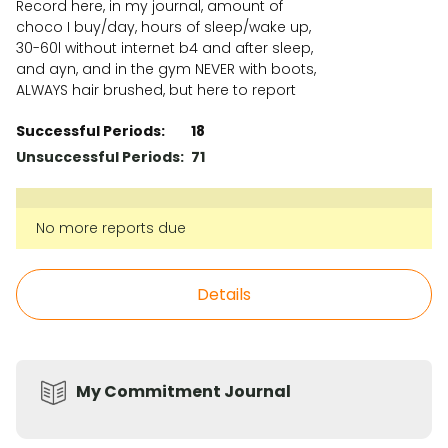
Record here, in my journal, amount of
choco I buy/day, hours of sleep/wake up,
30-60l without internet b4 and after sleep,
and ayn, and in the gym NEVER with boots,
ALWAYS hair brushed, but here to report
Successful Periods:
18
Unsuccessful Periods:
71
No more reports due
Details
My Commitment Journal