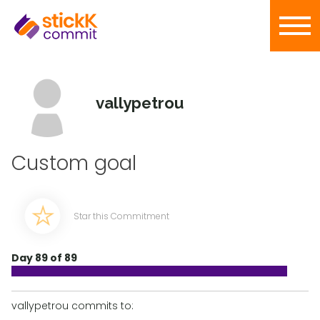
vallypetrou
Custom goal
Star this Commitment
Day 89 of 89
vallypetrou commits to: