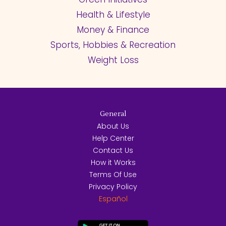
Health & Lifestyle
Money & Finance
Sports, Hobbies & Recreation
Weight Loss
General
About Us
Help Center
Contact Us
How it Works
Terms Of Use
Privacy Policy
Español