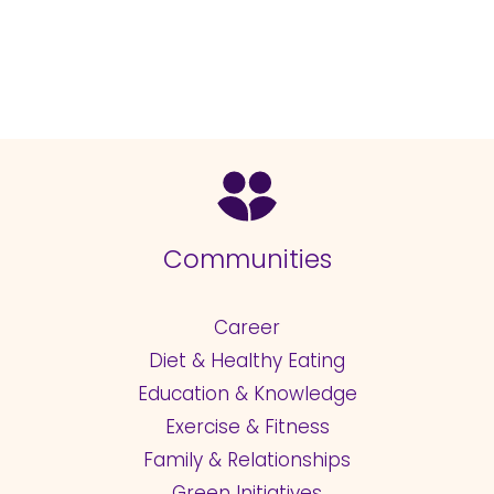
Communities
Career
Diet & Healthy Eating
Education & Knowledge
Exercise & Fitness
Family & Relationships
Green Initiatives