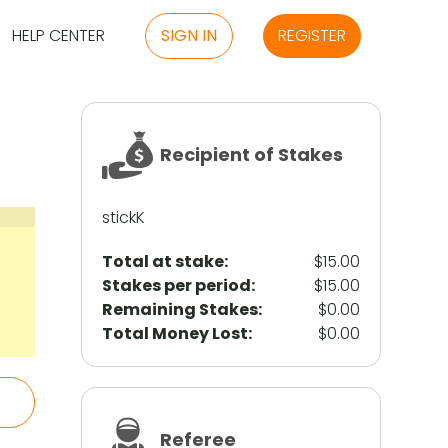
HELP CENTER
SIGN IN
REGISTER
Recipient of Stakes
stickK
Total at stake:
$15.00
Stakes per period:
$15.00
Remaining Stakes:
$0.00
Total Money Lost:
$0.00
Referee