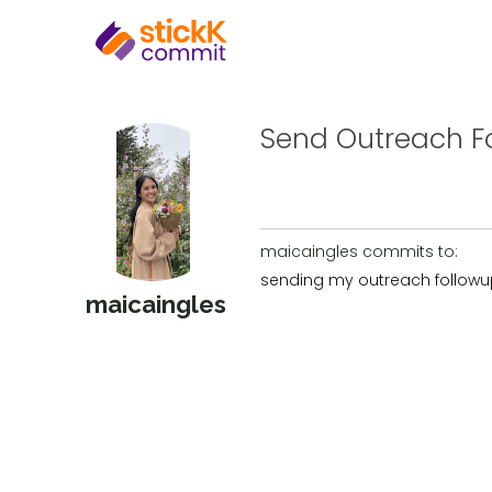
Send Outreach F
maicaingles commits to:
sending my outreach follow
maicaingles