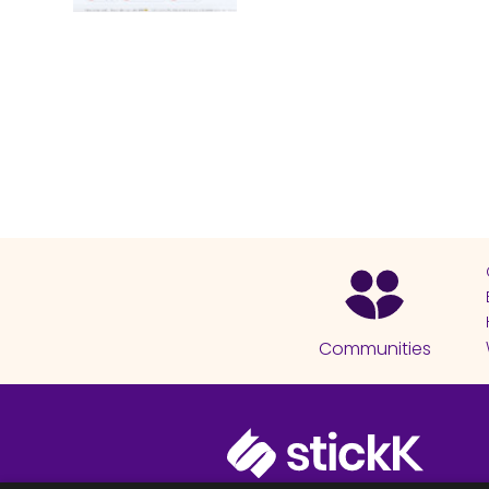
Communities