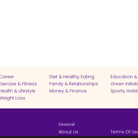
Career
Diet & Healthy Eating
Education &
Exercise & Fitness
Family & Relationships
Green Initiat
Health & Lifestyle
Money & Finance
Sports, Hobb
Weight Loss
General
About Us
Terms Of Us