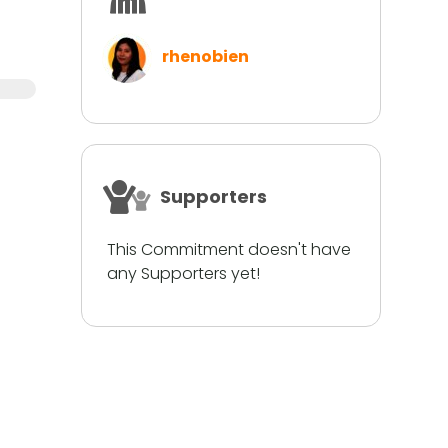
rhenobien
Supporters
This Commitment doesn't have
any Supporters yet!