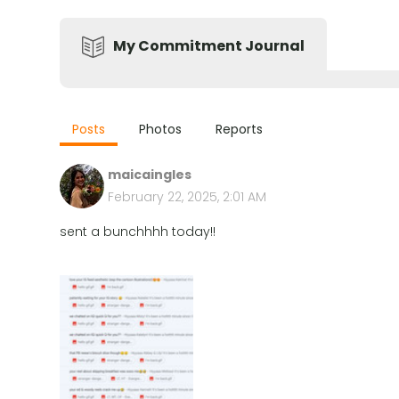
My Commitment Journal
Posts
Photos
Reports
maicaingles
February 22, 2025, 2:01 AM
sent a bunchhhh today!!