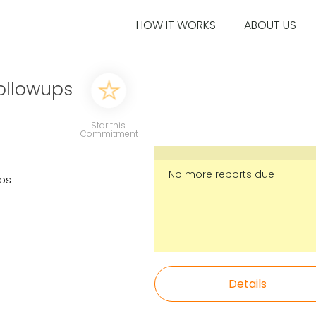
HOW IT WORKS
ABOUT US
ollowups
Star this
Commitment
No more reports due
ups
Details