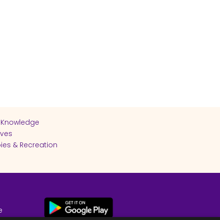
 Knowledge
ives
ies & Recreation
e