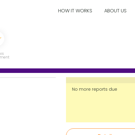
HOW IT WORKS
ABOUT US
his
ment
No more reports due