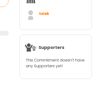
tsiek
Supporters
This Commitment doesn't have
any Supporters yet!