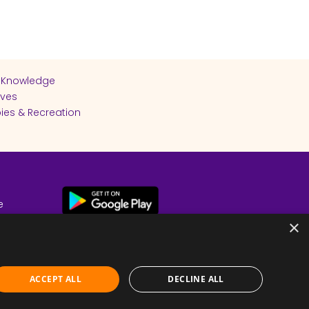
 Knowledge
ives
ies & Recreation
e
cy
×
ACCEPT ALL
DECLINE ALL