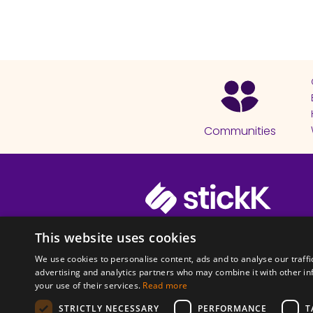
Communities
© 2026 Copyright stickK.com - All 
This website uses cookies
We use cookies to personalise content, ads and to analyse our traffi
advertising and analytics partners who may combine it with other in
your use of their services.
Read more
STRICTLY NECESSARY
PERFORMANCE
T
ABOUT SSL CERTI