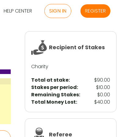
HELP CENTER
SIGN IN
REGISTER
Recipient of Stakes
Charity
Total at stake:
$90.00
Stakes per period:
$10.00
Remaining Stakes:
$0.00
Total Money Lost:
$40.00
Referee