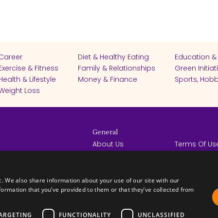
Career
Diet & Healthy Eating
Education &
Exercise & Fitness
Family & Relationships
Green Initiat
Health & Lifestyle
Money & Finance
Sports, Hobb
Weight Loss
General
About Us
Terms Of Us
Help Center
Privacy Poli
rights reserved -
Contact Us
Español
How it Works
c. We also share information about your use of our site with our
formation that you’ve provided to them or that they’ve collected from
ARGETING
FUNCTIONALITY
UNCLASSIFIED
FICATES