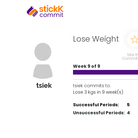
Lose Weight
Star t
Commit
Week 9 of 9
tsiek
tsiek commits to:
Lose 3 kgs in 9 week(s)
Successful Periods:
5
Unsuccessful Periods:
4