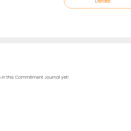
Details
n in this Commitment Journal yet!