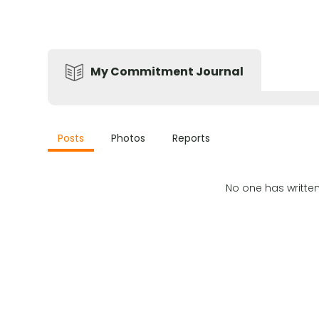
My Commitment Journal
Posts
Photos
Reports
No one has writte