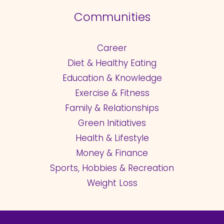
Communities
Career
Diet & Healthy Eating
Education & Knowledge
Exercise & Fitness
Family & Relationships
Green Initiatives
Health & Lifestyle
Money & Finance
Sports, Hobbies & Recreation
Weight Loss