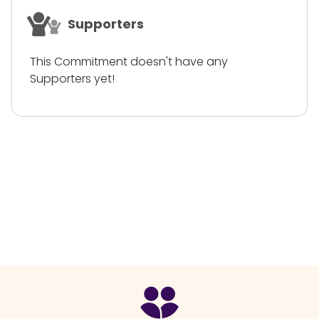
Supporters
This Commitment doesn't have any
Supporters yet!