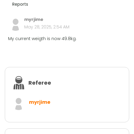
Reports
myrjime
May 28, 2025, 2:54 AM
My current weigth is now 49.8kg.
Referee
myrjime