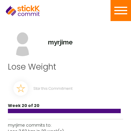
myrjime
Lose Weight
Star this Commitment
Week 20 of 20
myrjime commits to: