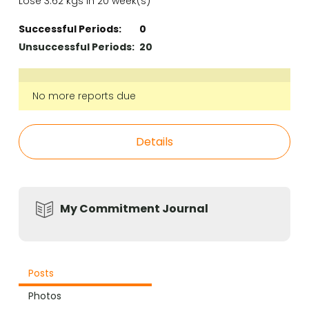
Lose 3.62 kgs in 20 week(s)
Successful Periods:
0
Unsuccessful Periods:
20
No more reports due
Details
My Commitment Journal
Posts
Photos