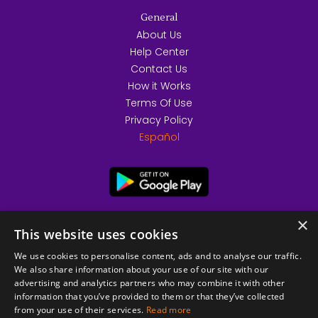
General
About Us
Help Center
Contact Us
How it Works
Terms Of Use
Privacy Policy
Español
×
This website uses cookies
We use cookies to personalise content, ads and to analyse our traffic.
We also share information about your use of our site with our
advertising and analytics partners who may combine it with other
information that you’ve provided to them or that they’ve collected
from your use of their services.
Read more