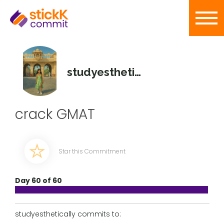
studyesthetically
crack GMAT
Star this Commitment
Day 60 of 60
studyesthetically commits to: