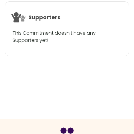
Supporters
This Commitment doesn't have any
Supporters yet!