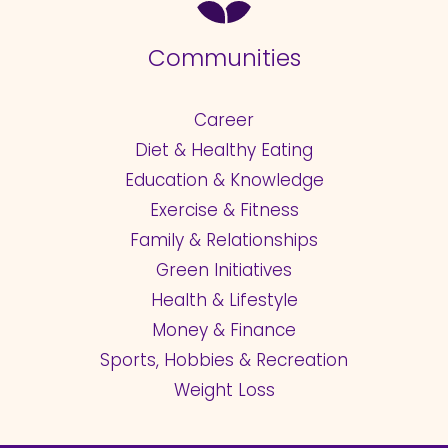
Communities
Career
Diet & Healthy Eating
Education & Knowledge
Exercise & Fitness
Family & Relationships
Green Initiatives
Health & Lifestyle
Money & Finance
Sports, Hobbies & Recreation
Weight Loss