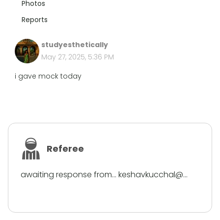
Photos
Reports
studyesthetically
May 27, 2025, 5:36 PM
i gave mock today
Referee
awaiting response from... keshavkucchal@...