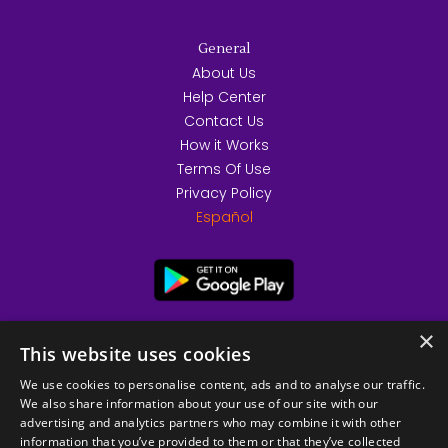
General
About Us
Help Center
Contact Us
How it Works
Terms Of Use
Privacy Policy
Español
×
This website uses cookies
We use cookies to personalise content, ads and to analyse our traffic.
We also share information about your use of our site with our
advertising and analytics partners who may combine it with other
information that you’ve provided to them or that they’ve collected