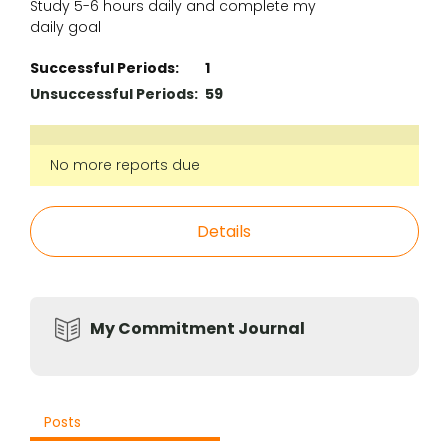
Study 5-6 hours daily and complete my
daily goal
Successful Periods:
1
Unsuccessful Periods:
59
No more reports due
Details
My Commitment Journal
Posts