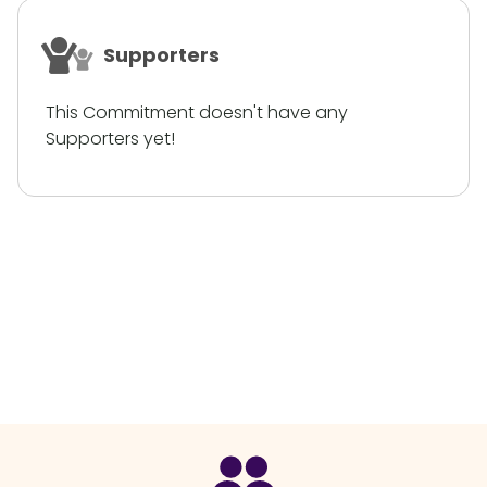
Supporters
This Commitment doesn't have any
Supporters yet!