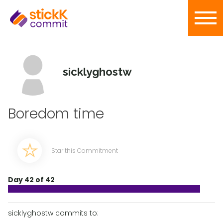
sicklyghostw
Boredom time
Star this Commitment
Day 42 of 42
sicklyghostw commits to: