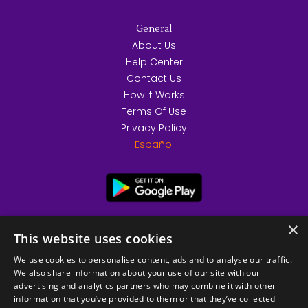
General
About Us
Help Center
Contact Us
How it Works
Terms Of Use
Privacy Policy
Español
×
This website uses cookies
We use cookies to personalise content, ads and to analyse our traffic.
We also share information about your use of our site with our
advertising and analytics partners who may combine it with other
information that you’ve provided to them or that they’ve collected