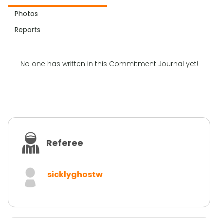
Photos
Reports
No one has written in this Commitment Journal yet!
Referee
sicklyghostw