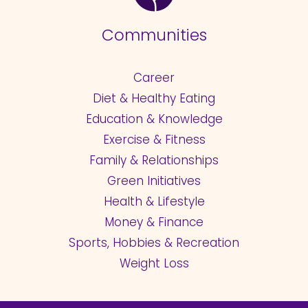
Communities
Career
Diet & Healthy Eating
Education & Knowledge
Exercise & Fitness
Family & Relationships
Green Initiatives
Health & Lifestyle
Money & Finance
Sports, Hobbies & Recreation
Weight Loss