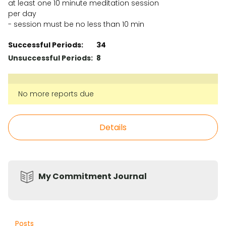
at least one 10 minute meditation session
per day
- session must be no less than 10 min
Successful Periods:
34
Unsuccessful Periods:
8
No more reports due
Details
My Commitment Journal
Posts