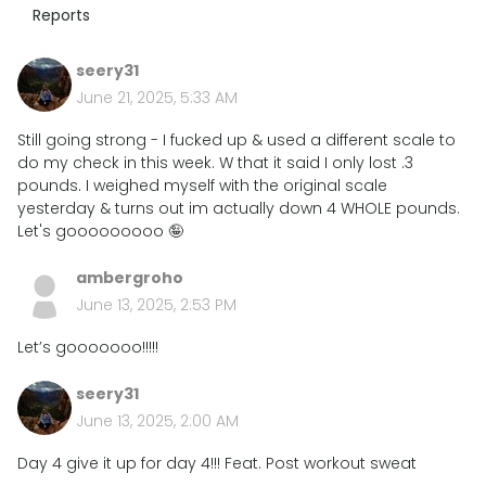
Reports
seery31
June 21, 2025, 5:33 AM
Still going strong - I fucked up & used a different scale to
do my check in this week. W that it said I only lost .3
pounds. I weighed myself with the original scale
yesterday & turns out im actually down 4 WHOLE pounds.
Let's gooooooooo 🤪
ambergroho
June 13, 2025, 2:53 PM
Let’s gooooooo!!!!!
seery31
June 13, 2025, 2:00 AM
Day 4 give it up for day 4!!! Feat. Post workout sweat