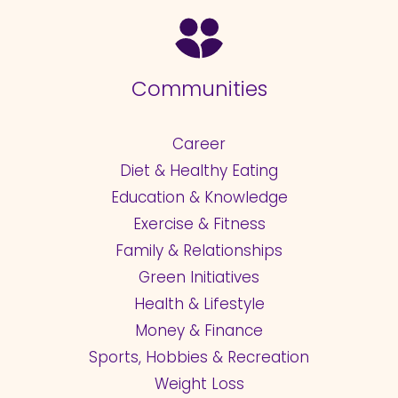
Communities
Career
Diet & Healthy Eating
Education & Knowledge
Exercise & Fitness
Family & Relationships
Green Initiatives
Health & Lifestyle
Money & Finance
Sports, Hobbies & Recreation
Weight Loss