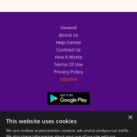
General
About Us
Help Center
Contact Us
How it Works
Terms Of Use
Privacy Policy
Español
×
This website uses cookies
We use cookies to personalise content, ads and to analyse our traffic.
We also share information about your use of our site with our