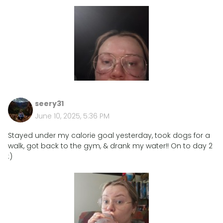
seery31
June 10, 2025, 5:36 PM
Stayed under my calorie goal yesterday, took dogs for a
walk, got back to the gym, & drank my water!! On to day 2
:)