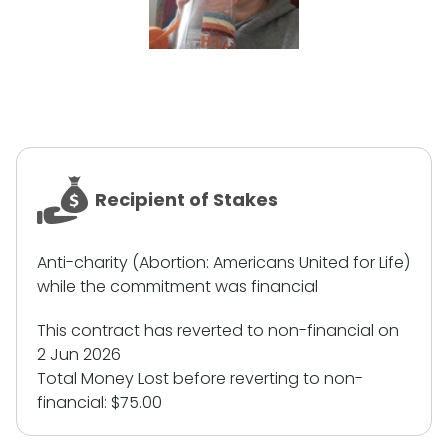
Recipient of Stakes
Anti-charity (Abortion: Americans United for Life)
while the commitment was financial
This contract has reverted to non-financial on
2 Jun 2026
Total Money Lost before reverting to non-
financial:
$75.00