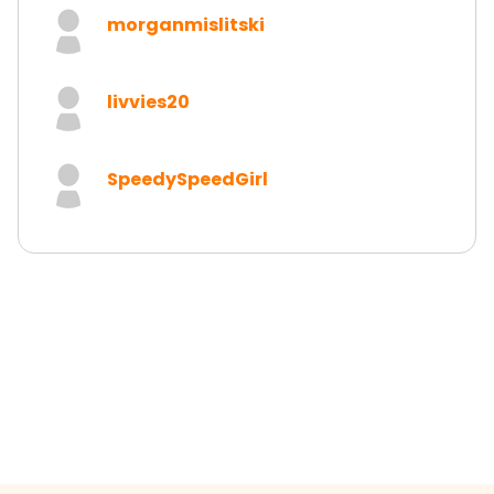
morganmislitski
livvies20
SpeedySpeedGirl