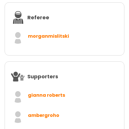
Referee
morganmislitski
Supporters
gianna roberts
ambergroho