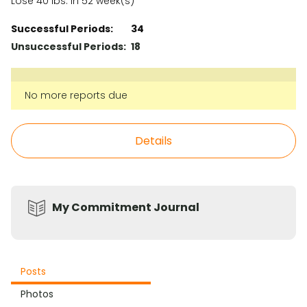
Lose 40 lbs. in 52 week(s)
Successful Periods:
34
Unsuccessful Periods:
18
No more reports due
Details
My Commitment Journal
Posts
Photos