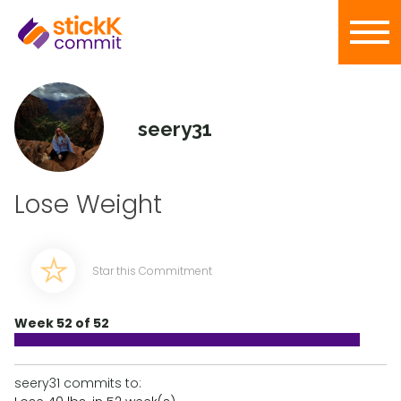
seery31
Lose Weight
Star this Commitment
Week 52 of 52
seery31 commits to: