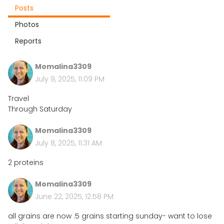
Posts
Photos
Reports
Momalina3309
July 9, 2025, 11:09 PM
Travel
Through Saturday
Momalina3309
July 8, 2025, 11:31 AM
2 proteins
Momalina3309
June 22, 2025, 12:58 PM
all grains are now .5 grains starting sunday- want to lose