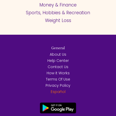
Money & Finance
Sports, Hobbies & Recreation
Weight Loss
General
About Us
Help Center
Contact Us
How it Works
Terms Of Use
Privacy Policy
Español