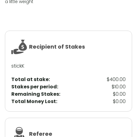
a little weight
Recipient of Stakes
stickK
Total at stake:
$400.00
Stakes per period:
$10.00
Remaining Stakes:
$0.00
Total Money Lost:
$0.00
Referee