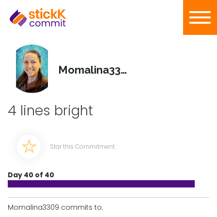
Momalina3309
4 lines bright
Star this Commitment
Day 40 of 40
Momalina3309 commits to: