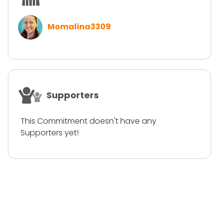
Momalina3309
Supporters
This Commitment doesn't have any
Supporters yet!