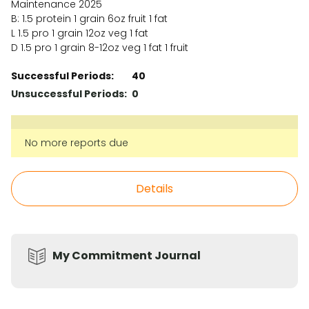
Maintenance 2025
B: 1.5 protein 1 grain 6oz fruit 1 fat
L 1.5 pro 1 grain 12oz veg 1 fat
D 1.5 pro 1 grain 8-12oz veg 1 fat 1 fruit
Successful Periods:
40
Unsuccessful Periods:
0
No more reports due
Details
My Commitment Journal