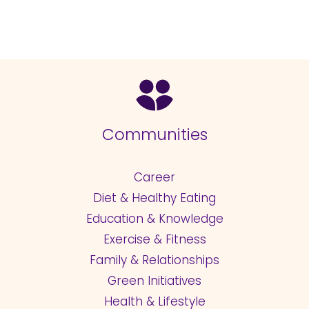
Communities
Career
Diet & Healthy Eating
Education & Knowledge
Exercise & Fitness
Family & Relationships
Green Initiatives
Health & Lifestyle