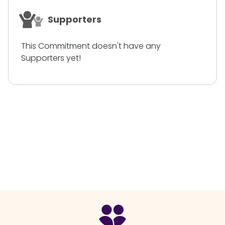
Supporters
This Commitment doesn't have any
Supporters yet!