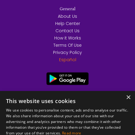
General
About Us
Help Center
Contact Us
How it Works
Terms Of Use
Privacy Policy
Español
×
This website uses cookies
We use cookies to personalise content, ads and to analyse our traffic.
We also share information about your use of our site with our
advertising and analytics partners who may combine it with other
information that you’ve provided to them or that they’ve collected
from your use of their services.
Read more