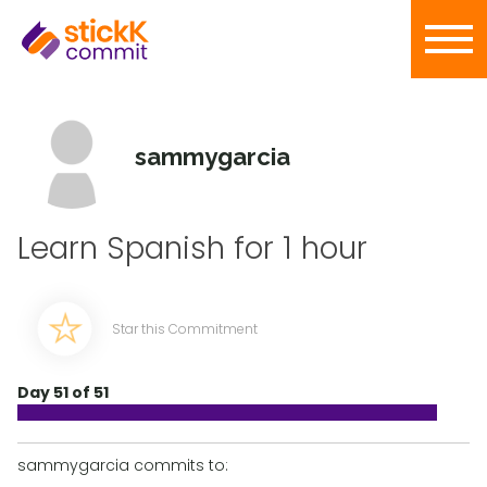
sammygarcia
Learn Spanish for 1 hour
Star this Commitment
Day 51 of 51
sammygarcia commits to: