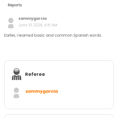
Reports
sammygarcia
June 10, 2025, 4:15 AM
Earlier, I learned basic and common Spanish words.
Referee
sammygarcia