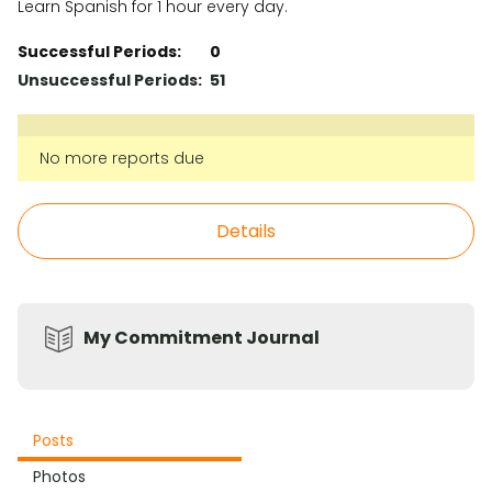
Learn Spanish for 1 hour every day.
Successful Periods:
0
Unsuccessful Periods:
51
No more reports due
Details
My Commitment Journal
Posts
Photos