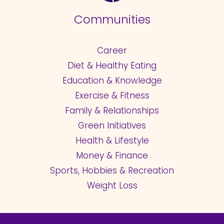
Communities
Career
Diet & Healthy Eating
Education & Knowledge
Exercise & Fitness
Family & Relationships
Green Initiatives
Health & Lifestyle
Money & Finance
Sports, Hobbies & Recreation
Weight Loss