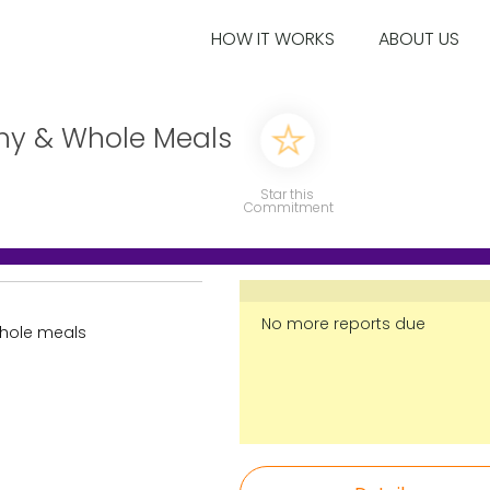
HOW IT WORKS
ABOUT US
thy & Whole Meals
Star this
Commitment
No more reports due
whole meals