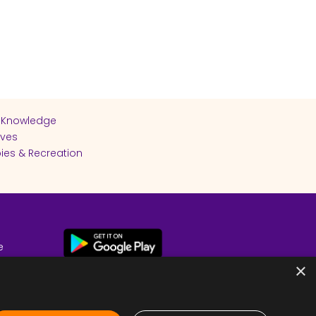
 Knowledge
ives
ies & Recreation
e
cy
×