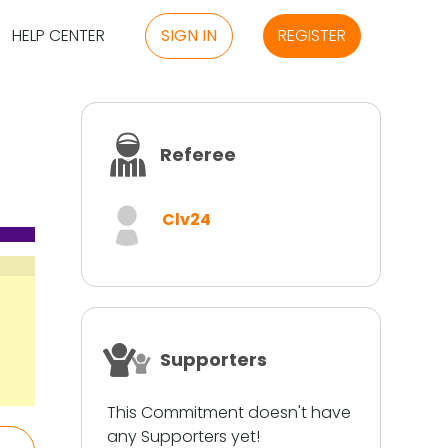
HELP CENTER
SIGN IN
REGISTER
Referee
Clv24
Supporters
This Commitment doesn't have
any Supporters yet!