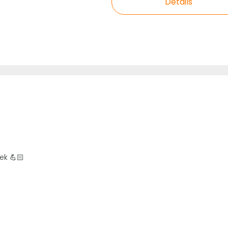
Details
ek 💪🏻