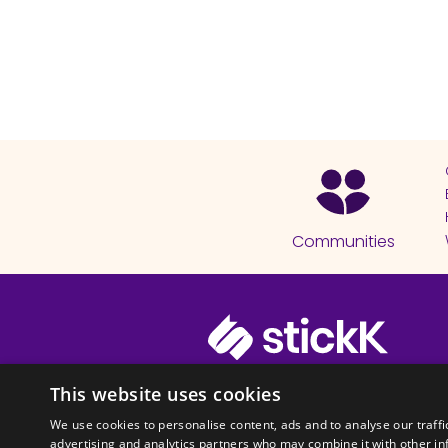
Communities
© 2026 Copyright stickK.com - All 
This website uses cookies
We use cookies to personalise content, ads and to analyse our traffi
advertising and analytics partners who may combine it with other in