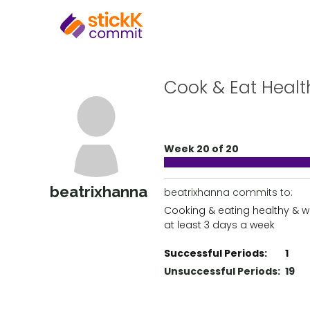
Cook & Eat Heal
Week 20 of 20
beatrixhanna
beatrixhanna commits to:
Cooking & eating healthy & 
at least 3 days a week
Successful Periods:
1
Unsuccessful Periods:
19