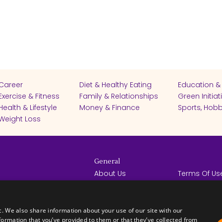
Career
Diet & Healthy Eating
Education &
Exercise & Fitness
Family & Relationships
Green Initiat
Health & Lifestyle
Money & Finance
Sports, Hobb
Weight Loss
General
About Us
Terms Of Us
Help Center
Privacy Poli
rights reserved -
Contact Us
Español
How it Works
c. We also share information about your use of our site with our
formation that you’ve provided to them or that they’ve collected from