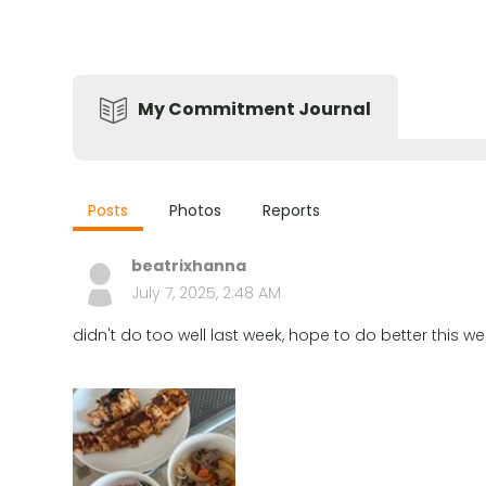
My Commitment Journal
Posts
Photos
Reports
beatrixhanna
July 7, 2025, 2:48 AM
didn't do too well last week, hope to do better this we