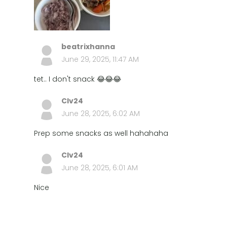
beatrixhanna
June 29, 2025, 11:47 AM
tet.. I don't snack 😂😂😂
Clv24
June 28, 2025, 6:02 AM
Prep some snacks as well hahahaha
Clv24
June 28, 2025, 6:01 AM
Nice