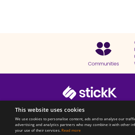
Communities
© 2026 Copyright stickK.com - All 
This website uses cookies
We use cookies to personalise content, ads and to analyse our traffi
advertising and analytics partners who may combine it with other in
your use of their services.
Read more