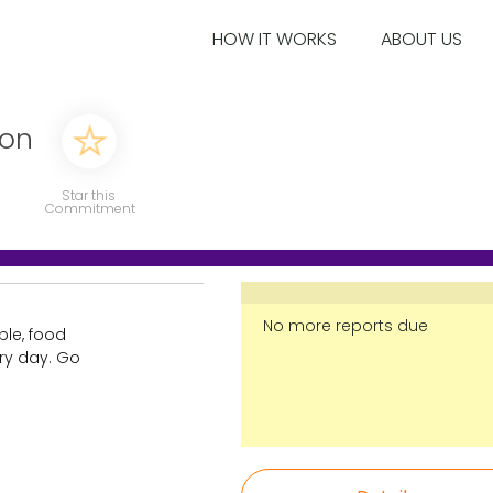
HOW IT WORKS
ABOUT US
ion
Star this
Commitment
No more reports due
ble, food
ry day. Go