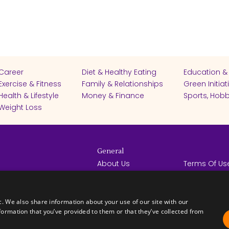
Career
Diet & Healthy Eating
Education &
Exercise & Fitness
Family & Relationships
Green Initiat
Health & Lifestyle
Money & Finance
Sports, Hobb
Weight Loss
General
About Us
Terms Of Us
Help Center
Privacy Poli
rights reserved -
Contact Us
Español
How it Works
c. We also share information about your use of our site with our
formation that you’ve provided to them or that they’ve collected from