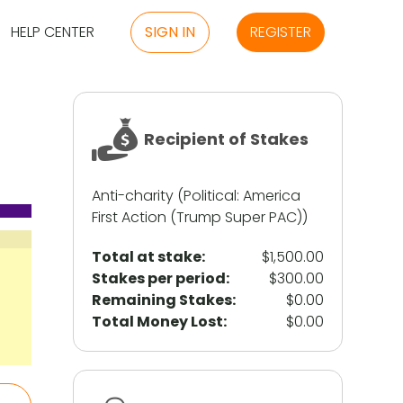
HELP CENTER
SIGN IN
REGISTER
Recipient of Stakes
Anti-charity (Political: America
First Action (Trump Super PAC))
Total at stake:
$1,500.00
Stakes per period:
$300.00
Remaining Stakes:
$0.00
Total Money Lost:
$0.00