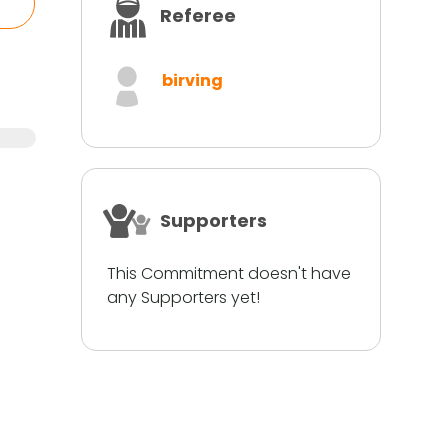
Referee
birving
Supporters
This Commitment doesn't have
any Supporters yet!