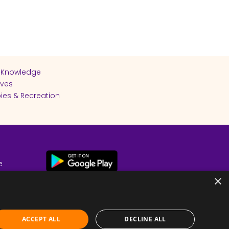
 Knowledge
ives
ies & Recreation
e
cy
×
ACCEPT ALL
DECLINE ALL