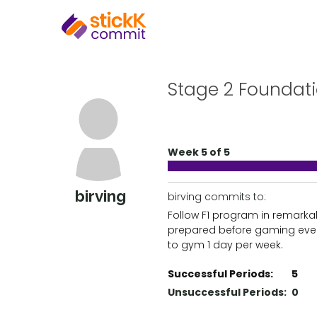
Stage 2 Foundat
Week 5 of 5
birving
birving commits to:
Follow F1 program in remarka
prepared before gaming eve
to gym 1 day per week.
Successful Periods:
5
Unsuccessful Periods:
0