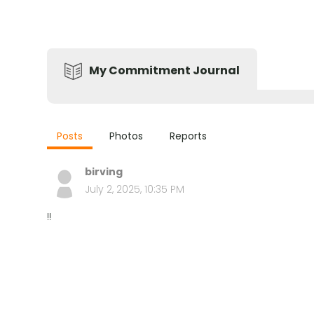
My Commitment Journal
Posts
Photos
Reports
birving
July 2, 2025, 10:35 PM
!!