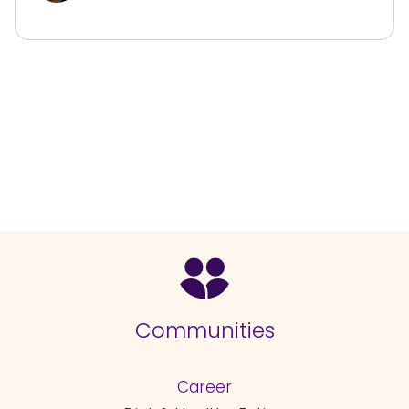
Communities
Career