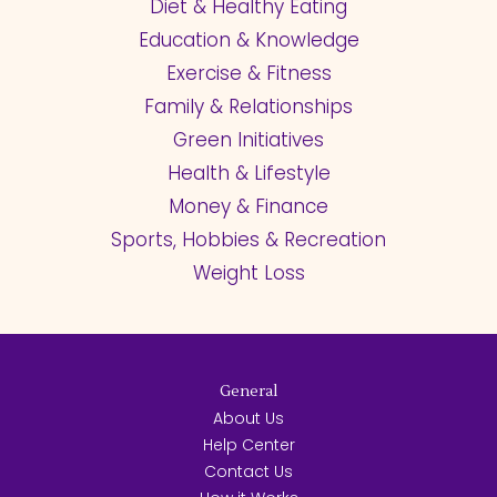
Diet & Healthy Eating
Education & Knowledge
Exercise & Fitness
Family & Relationships
Green Initiatives
Health & Lifestyle
Money & Finance
Sports, Hobbies & Recreation
Weight Loss
General
About Us
Help Center
Contact Us