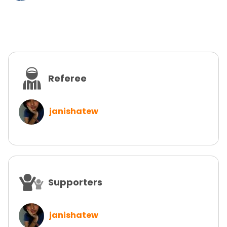
Referee
janishatew
Supporters
janishatew