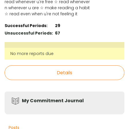
read whenever u're free ☆ read whenever
n wherever u are ☆ make reading a habit
☆ read even when u're not feeling it
Successful Periods:
29
Unsuccessful Periods:
67
No more reports due
Details
My Commitment Journal
Posts