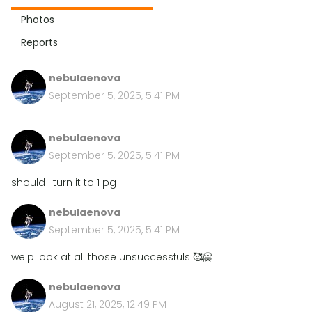
Photos
Reports
nebulaenova
September 5, 2025, 5:41 PM
nebulaenova
September 5, 2025, 5:41 PM
should i turn it to 1 pg
nebulaenova
September 5, 2025, 5:41 PM
welp look at all those unsuccessfuls 🥰🤗
nebulaenova
August 21, 2025, 12:49 PM