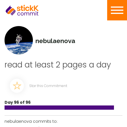
nebulaenova
read at least 2 pages a day
Star this Commitment
Day 96 of 96
nebulaenova commits to: