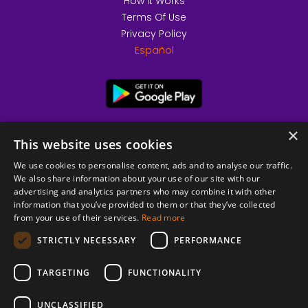
How it Works
Terms Of Use
Privacy Policy
Español
×
This website uses cookies
We use cookies to personalise content, ads and to analyse our traffic.
We also share information about your use of our site with our
advertising and analytics partners who may combine it with other
information that you’ve provided to them or that they’ve collected
from your use of their services.
Read more
© 2026 Copyright stickK.com - All rights reserved -
STRICTLY NECESSARY
PERFORMANCE
TARGETING
FUNCTIONALITY
UNCLASSIFIED