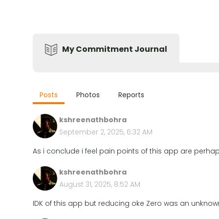
My Commitment Journal
Posts
Photos
Reports
kshreenathbohra
September 2, 2025, 6:32 AM
As i conclude i feel pain points of this app are per
kshreenathbohra
August 31, 2025, 8:52 AM
IDK of this app but reducing oke Zero was an unknow