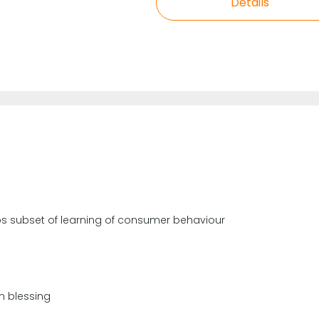
Details
haps subset of learning of consumer behaviour
n blessing