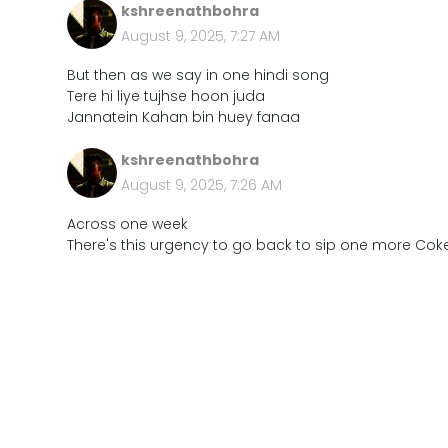
kshreenathbohra
August 9, 2025, 7:27 AM
But then as we say in one hindi song
Tere hi liye tujhse hoon juda
Jannatein Kahan bin huey fanaa
kshreenathbohra
August 9, 2025, 7:26 AM
Across one week
There's this urgency to go back to sip one more Coke