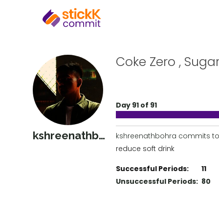
Coke Zero , Suga
Day 91 of 91
kshreenathbohra
kshreenathbohra commits to
reduce soft drink
Successful Periods:
11
Unsuccessful Periods:
80