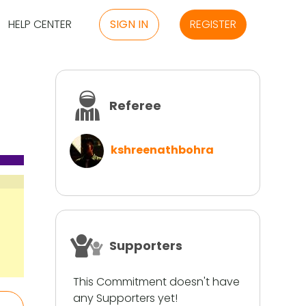
HELP CENTER
SIGN IN
REGISTER
Referee
kshreenathbohra
Supporters
This Commitment doesn't have
any Supporters yet!