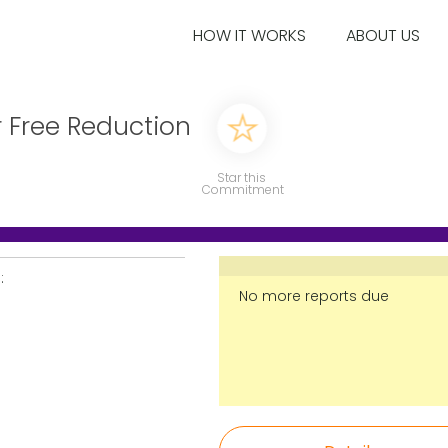
HOW IT WORKS
ABOUT US
r Free Reduction
Star this
Commitment
:
No more reports due