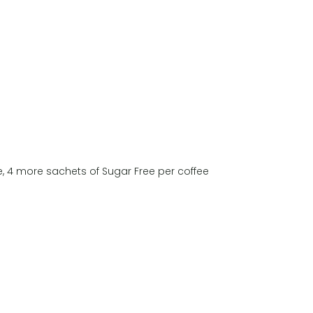
, 4 more sachets of Sugar Free per coffee