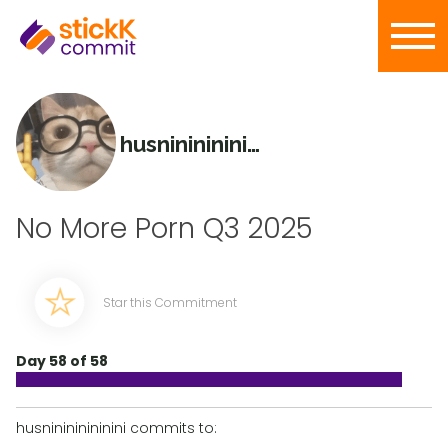
husninininininini
No More Porn Q3 2025
Star this Commitment
Day 58 of 58
husninininininini commits to: