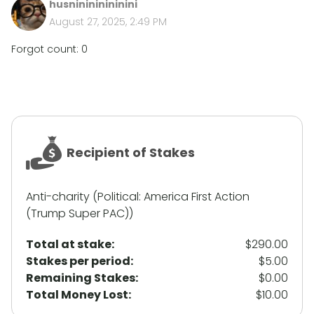
husninininininini
August 27, 2025, 2:49 PM
Forgot count: 0
Recipient of Stakes
Anti-charity (Political: America First Action
(Trump Super PAC))
Total at stake:
$290.00
Stakes per period:
$5.00
Remaining Stakes:
$0.00
Total Money Lost:
$10.00