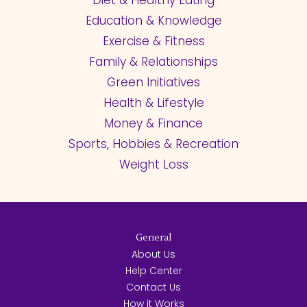
Diet & Healthy Eating
Education & Knowledge
Exercise & Fitness
Family & Relationships
Green Initiatives
Health & Lifestyle
Money & Finance
Sports, Hobbies & Recreation
Weight Loss
General
About Us
Help Center
Contact Us
How it Works