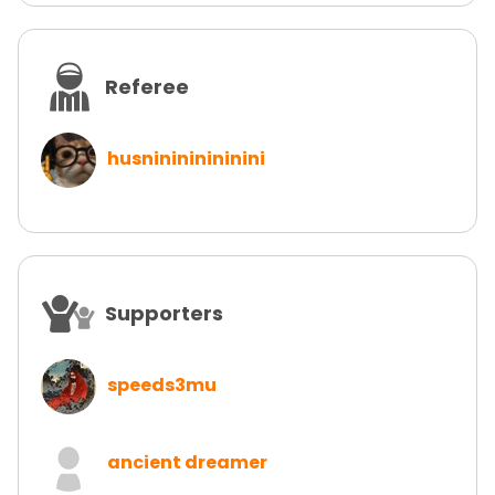
Referee
husninininininini
Supporters
speeds3mu
ancient dreamer