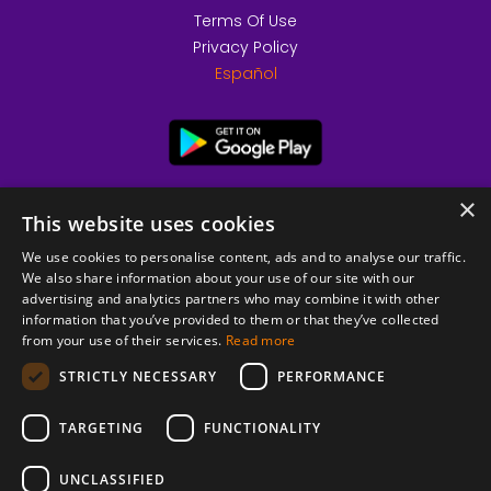
Terms Of Use
Privacy Policy
Español
×
This website uses cookies
We use cookies to personalise content, ads and to analyse our traffic.
We also share information about your use of our site with our
advertising and analytics partners who may combine it with other
information that you’ve provided to them or that they’ve collected
from your use of their services.
Read more
© 2026 Copyright stickK.com - All rights reserved -
STRICTLY NECESSARY
PERFORMANCE
TARGETING
FUNCTIONALITY
UNCLASSIFIED