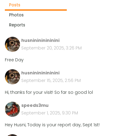
Posts
Photos
Reports
husninininininini
September 20, 2025, 3:26 PM
Free Day
husninininininini
September 15, 2025, 2:56 PM
Hi, thanks for your visit! So far so good lol
speeds3mu
September 1, 2025, 9:30 PM
Hey Husni, Today is your report day, Sept 1st!