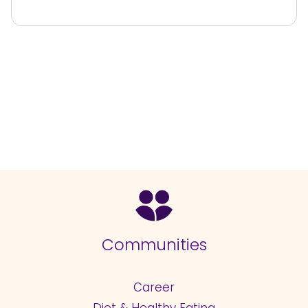
Communities
Career