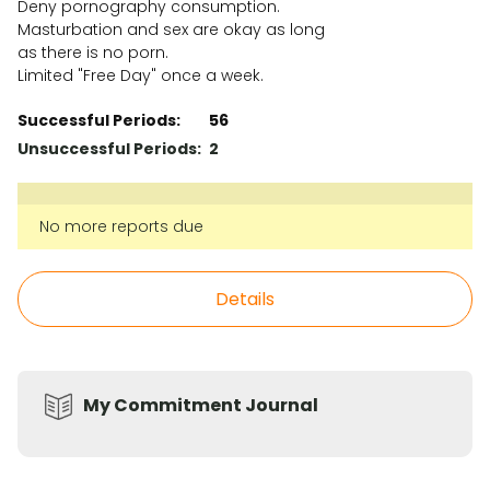
Deny pornography consumption.
Masturbation and sex are okay as long
as there is no porn.
Limited "Free Day" once a week.
Successful Periods:
56
Unsuccessful Periods:
2
No more reports due
Details
My Commitment Journal