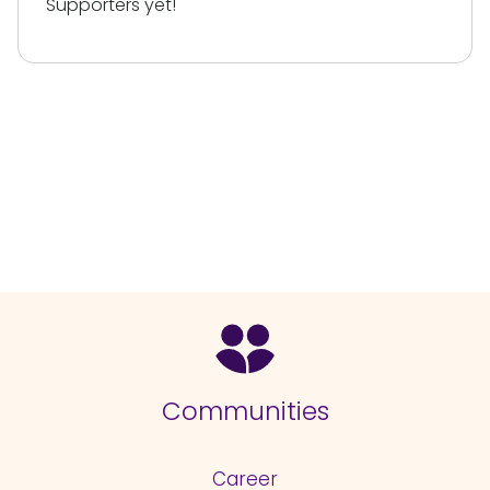
Supporters yet!
Communities
Career