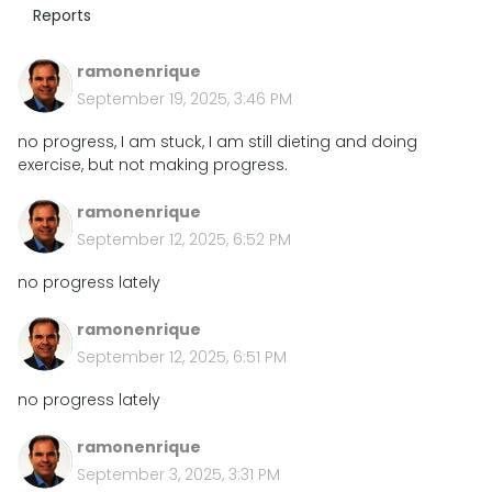
Reports
ramonenrique
September 19, 2025, 3:46 PM
no progress, I am stuck, I am still dieting and doing
exercise, but not making progress.
ramonenrique
September 12, 2025, 6:52 PM
no progress lately
ramonenrique
September 12, 2025, 6:51 PM
no progress lately
ramonenrique
September 3, 2025, 3:31 PM