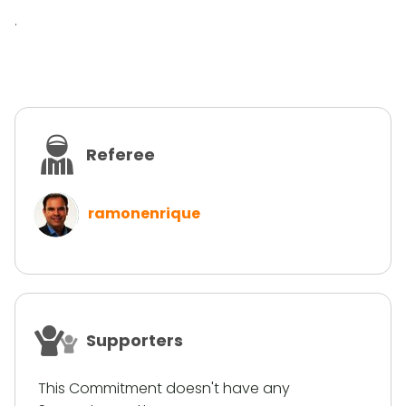
.
Referee
ramonenrique
Supporters
This Commitment doesn't have any