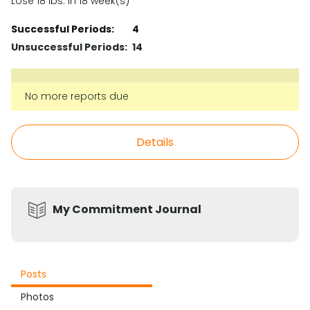
Lose 18 lbs. in 18 week(s)
Successful Periods:
4
Unsuccessful Periods:
14
No more reports due
Details
My Commitment Journal
Posts
Photos