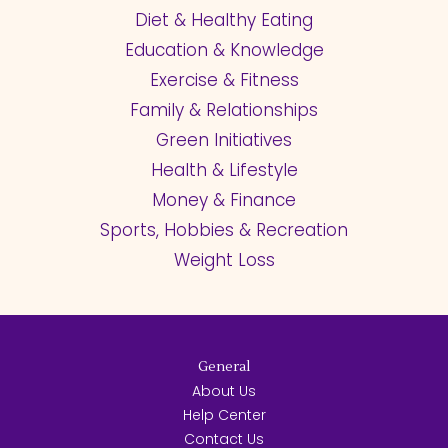
Diet & Healthy Eating
Education & Knowledge
Exercise & Fitness
Family & Relationships
Green Initiatives
Health & Lifestyle
Money & Finance
Sports, Hobbies & Recreation
Weight Loss
General
About Us
Help Center
Contact Us