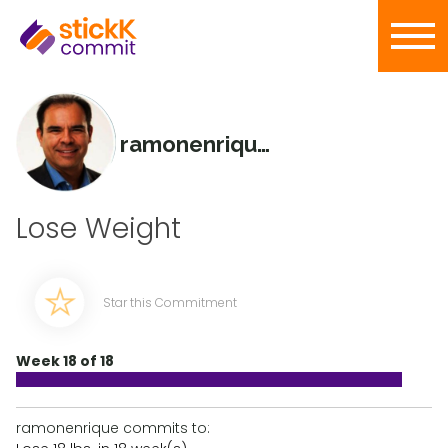
ramonenrique
Lose Weight
Star this Commitment
Week 18 of 18
ramonenrique commits to: