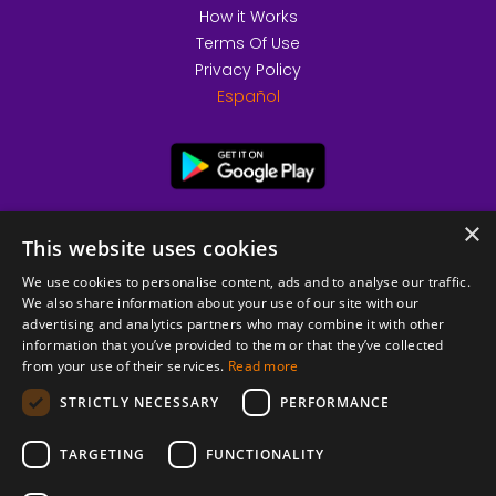
How it Works
Terms Of Use
Privacy Policy
Español
×
This website uses cookies
We use cookies to personalise content, ads and to analyse our traffic.
We also share information about your use of our site with our
advertising and analytics partners who may combine it with other
information that you’ve provided to them or that they’ve collected
from your use of their services.
Read more
© 2026 Copyright stickK.com - All rights reserved -
STRICTLY NECESSARY
PERFORMANCE
TARGETING
FUNCTIONALITY