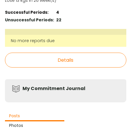
Lose 13 kgs in 26 week(s)
Successful Periods:
4
Unsuccessful Periods:
22
No more reports due
Details
My Commitment Journal
Posts
Photos