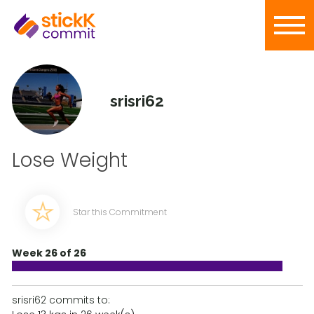
srisri62
Lose Weight
Star this Commitment
Week 26 of 26
srisri62 commits to: