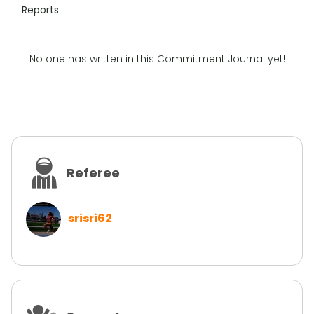
Reports
No one has written in this Commitment Journal yet!
Referee
srisri62