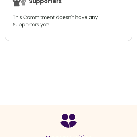
Supporters
This Commitment doesn't have any
Supporters yet!