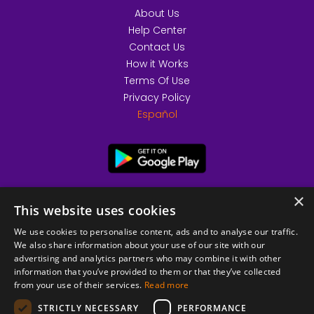
About Us
Help Center
Contact Us
How it Works
Terms Of Use
Privacy Policy
Español
×
This website uses cookies
We use cookies to personalise content, ads and to analyse our traffic.
We also share information about your use of our site with our
advertising and analytics partners who may combine it with other
information that you’ve provided to them or that they’ve collected
from your use of their services.
Read more
© 2026 Copyright stickK.com - All rights reserved -
STRICTLY NECESSARY
PERFORMANCE