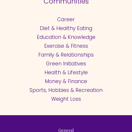
Communities
Career
Diet & Healthy Eating
Education & Knowledge
Exercise & Fitness
Family & Relationships
Green Initiatives
Health & Lifestyle
Money & Finance
Sports, Hobbies & Recreation
Weight Loss
General