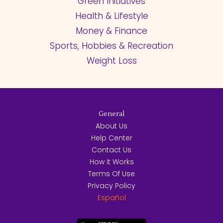
Green Initiatives
Health & Lifestyle
Money & Finance
Sports, Hobbies & Recreation
Weight Loss
General
About Us
Help Center
Contact Us
How it Works
Terms Of Use
Privacy Policy
Español