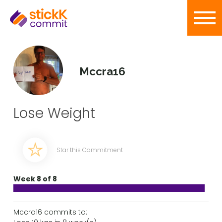
Mccra16
Lose Weight
Star this Commitment
Week 8 of 8
Mccra16 commits to: