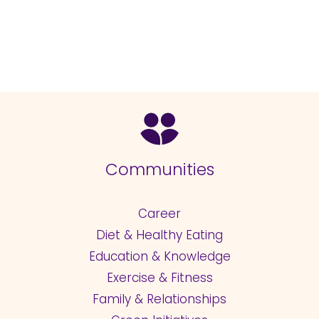
Communities
Career
Diet & Healthy Eating
Education & Knowledge
Exercise & Fitness
Family & Relationships