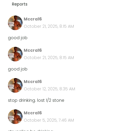
Reports
Mccra16
October 21, 2025, 8:15 AM
good job
Mccra16
October 21, 2025, 8:15 AM
good job
Mccra16
October 12, 2025, 8:35 AM
stop drinking. lost 1/2 stone
Mccra16
October 5, 2025, 7:46 AM