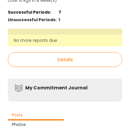
Lose 10 kgs in 8 week(s)
Successful Periods:
7
Unsuccessful Periods:
1
No more reports due
Details
My Commitment Journal
Posts
Photos