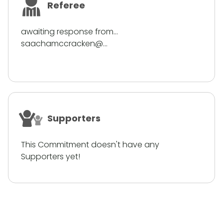
Referee
awaiting response from...
saachamccracken@...
Supporters
This Commitment doesn't have any
Supporters yet!