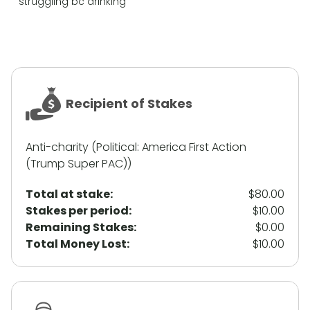
struggling bc drinking
Recipient of Stakes
Anti-charity (Political: America First Action
(Trump Super PAC))
Total at stake:
$80.00
Stakes per period:
$10.00
Remaining Stakes:
$0.00
Total Money Lost:
$10.00