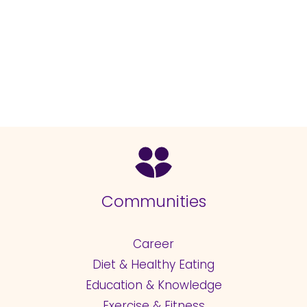
Communities
Career
Diet & Healthy Eating
Education & Knowledge
Exercise & Fitness