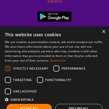
Español
×
This website uses cookies
We use cookies to personalise content, ads and to analyse our traffic.
We also share information about your use of our site with our
advertising and analytics partners who may combine it with other
information that you’ve provided to them or that they’ve collected
from your use of their services.
Read more
© 2026 Copyright stickK.com - All rights reserved -
STRICTLY NECESSARY
PERFORMANCE
TARGETING
FUNCTIONALITY
UNCLASSIFIED
SHOW DETAILS
ABOUT SSL CERTIFICATES
ACCEPT ALL
DECLINE ALL