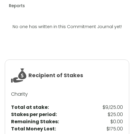
Reports
No one has written in this Commitment Journal yet!
Recipient of Stakes
Charity
Total at stake:
$9,125.00
Stakes per period:
$25.00
Remaining Stakes:
$0.00
Total Money Lost:
$175.00