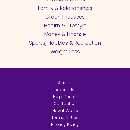
Family & Relationships
Green Initiatives
Health & Lifestyle
Money & Finance
Sports, Hobbies & Recreation
Weight Loss
General
About Us
Help Center
Contact Us
How it Works
Terms Of Use
Privacy Policy