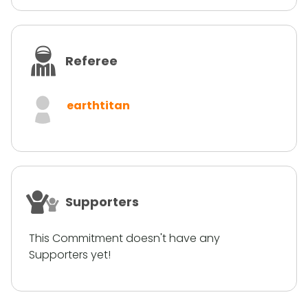
Referee
earthtitan
Supporters
This Commitment doesn't have any
Supporters yet!