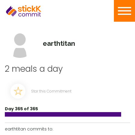
earthtitan
2 meals a day
Star this Commitment
Day 365 of 365
earthtitan commits to: