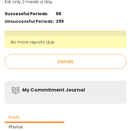
Eat only 2 meals a day.
Successful Periods:
66
Unsuccessful Periods:
299
No more reports due
Details
My Commitment Journal
Posts
Photos