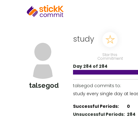
study
Star this
Commitment
Day 284 of 284
talsegod
talsegod commits to:
study every single day at lea
Successful Periods:
0
Unsuccessful Periods:
284