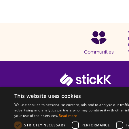
Communities
© 2026 Copyright stickK.com - All 
This website uses cookies
We use cookies to personalise content, ads and to analyse our traffi
advertising and analytics partners who may combine it with other in
your use of their services.
Read more
STRICTLY NECESSARY
PERFORMANCE
T
ABOUT SSL CERTI