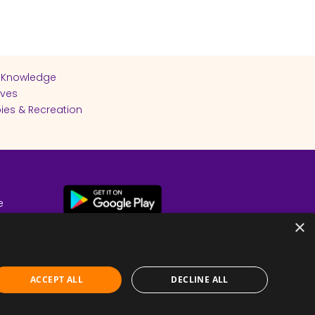
 Knowledge
ives
ies & Recreation
e
cy
×
ACCEPT ALL
DECLINE ALL