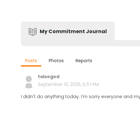
My Commitment Journal
Posts
Photos
Reports
talsegod
September 10, 2025, 5:57 PM
I didn't do anything today. I'm sorry everyone and my