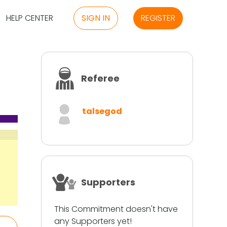
HELP CENTER
SIGN IN
REGISTER
Referee
talsegod
Supporters
This Commitment doesn't have
any Supporters yet!