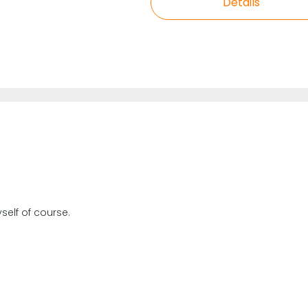
Details
self of course.