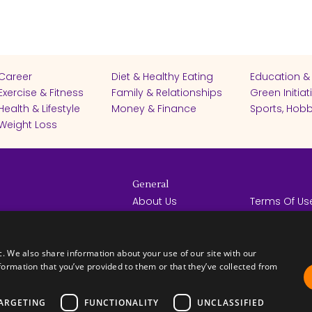
Career
Diet & Healthy Eating
Education &
Exercise & Fitness
Family & Relationships
Green Initiat
Health & Lifestyle
Money & Finance
Sports, Hobb
Weight Loss
General
About Us
Terms Of Us
Help Center
Privacy Poli
rights reserved -
Contact Us
Español
How it Works
c. We also share information about your use of our site with our
formation that you’ve provided to them or that they’ve collected from
ARGETING
FUNCTIONALITY
UNCLASSIFIED
FICATES