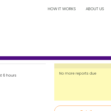
HOW IT WORKS
ABOUT US
No more reports due
st 6 hours