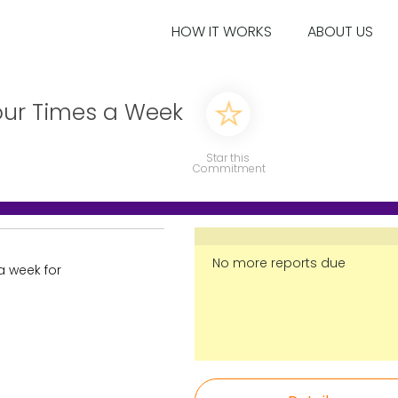
HOW IT WORKS
ABOUT US
our Times a Week
Star this
Commitment
No more reports due
a week for