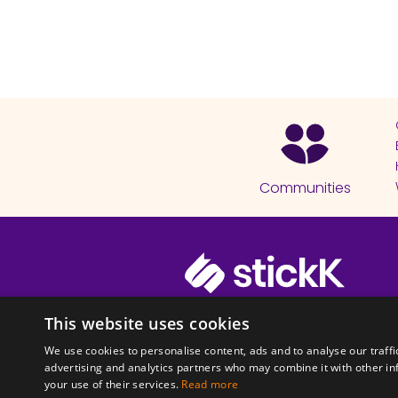
Communities
© 2026 Copyright stickK.com - All 
This website uses cookies
We use cookies to personalise content, ads and to analyse our traffi
advertising and analytics partners who may combine it with other in
your use of their services.
Read more