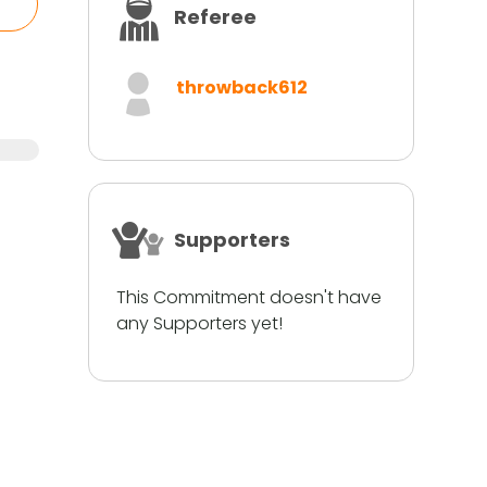
Referee
throwback612
Supporters
This Commitment doesn't have
any Supporters yet!