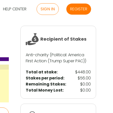
HELP CENTER
SIGN IN
REGISTER
Recipient of Stakes
Anti-charity (Political: America
First Action (Trump Super PAC))
Total at stake:
$448.00
Stakes per period:
$56.00
Remaining Stakes:
$0.00
Total Money Lost:
$0.00