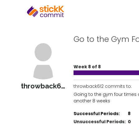
Go to the Gym F
Week 8 of 8
throwback612
throwback612 commits to:
Going to the gym four times 
another 8 weeks
Successful Periods:
8
Unsuccessful Periods:
0