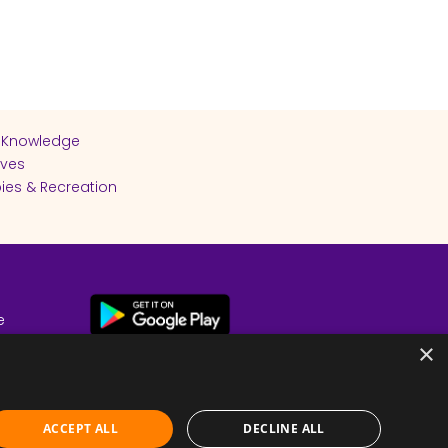
 Knowledge
ives
ies & Recreation
e
cy
×
ACCEPT ALL
DECLINE ALL