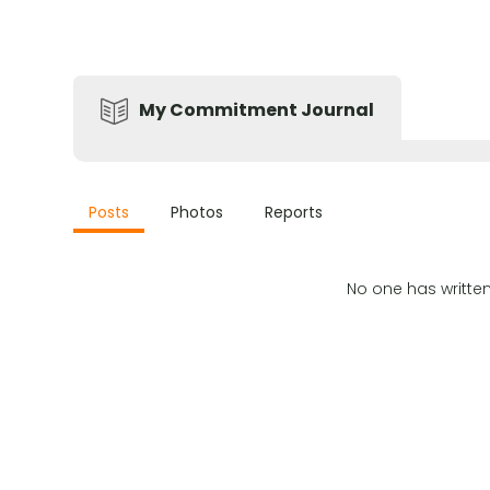
My Commitment Journal
Posts
Photos
Reports
No one has writte