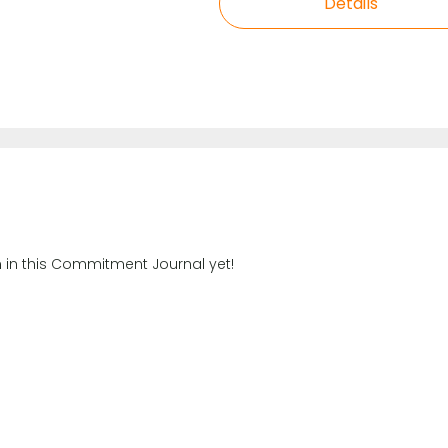
Details
n in this Commitment Journal yet!