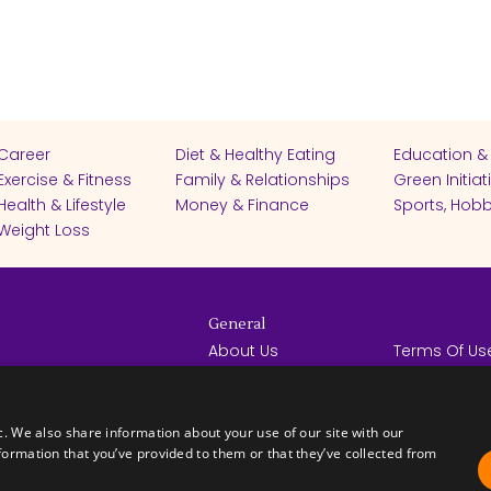
Career
Diet & Healthy Eating
Education &
Exercise & Fitness
Family & Relationships
Green Initiat
Health & Lifestyle
Money & Finance
Sports, Hobb
Weight Loss
General
About Us
Terms Of Us
Help Center
Privacy Poli
rights reserved -
Contact Us
Español
How it Works
c. We also share information about your use of our site with our
formation that you’ve provided to them or that they’ve collected from