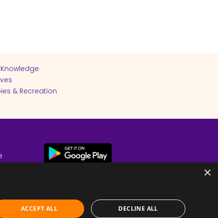
 Knowledge
ives
ies & Recreation
e
cy
×
ACCEPT ALL
DECLINE ALL