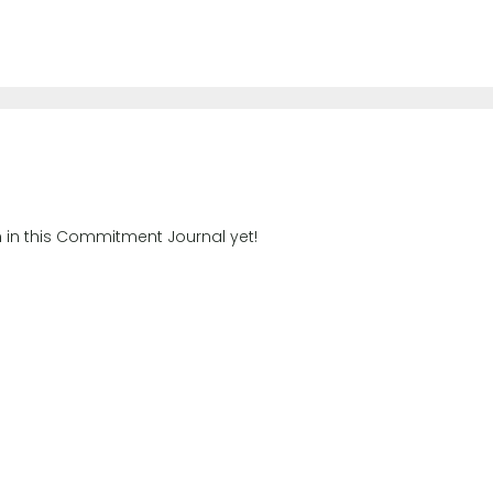
n in this Commitment Journal yet!