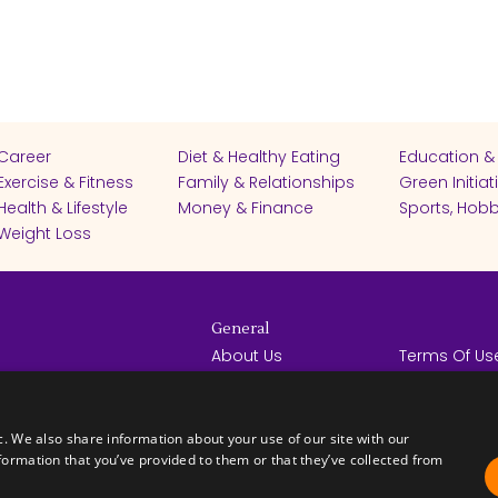
Career
Diet & Healthy Eating
Education &
Exercise & Fitness
Family & Relationships
Green Initiat
Health & Lifestyle
Money & Finance
Sports, Hobb
Weight Loss
General
About Us
Terms Of Us
Help Center
Privacy Poli
rights reserved -
Contact Us
Español
How it Works
c. We also share information about your use of our site with our
formation that you’ve provided to them or that they’ve collected from