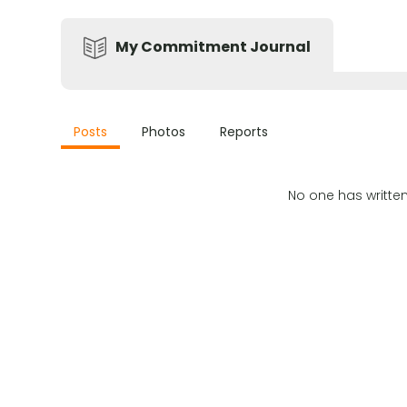
My Commitment Journal
Posts
Photos
Reports
No one has writte