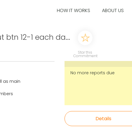
HOW IT WORKS
ABOUT US
t btn 12-1 each da...
Star this
Commitment
No more reports due
ll as main
numbers
Details