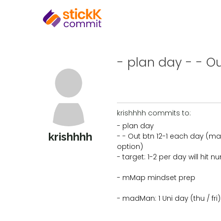
- plan day - - Ou
krishhhh commits to:
- plan day
krishhhh
- - Out btn 12-1 each day (ma
option)
- target: 1-2 per day will hit 
- mMap mindset prep
- madMan: 1 Uni day (thu / fri)