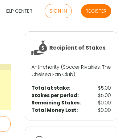
HELP CENTER
SIGN IN
REGISTER
Recipient of Stakes
Anti-charity (Soccer Rivalries: The
Chelsea Fan Club)
Total at stake:
$5.00
Stakes per period:
$5.00
Remaining Stakes:
$0.00
Total Money Lost:
$0.00