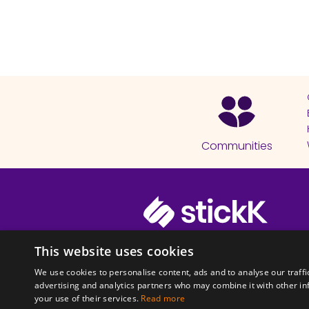
Communities
© 2026 Copyright stickK.com - All 
This website uses cookies
We use cookies to personalise content, ads and to analyse our traffi
advertising and analytics partners who may combine it with other in
your use of their services.
Read more