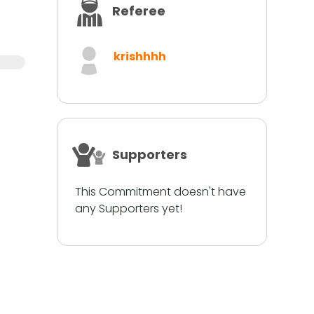
Referee
krishhhh
Supporters
This Commitment doesn't have
any Supporters yet!