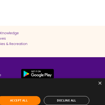
 Knowledge
ives
ies & Recreation
e
cy
×
ACCEPT ALL
DECLINE ALL