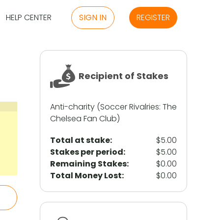
HELP CENTER
SIGN IN
REGISTER
Recipient of Stakes
Anti-charity (Soccer Rivalries: The
Chelsea Fan Club)
Total at stake:
$5.00
Stakes per period:
$5.00
Remaining Stakes:
$0.00
Total Money Lost:
$0.00