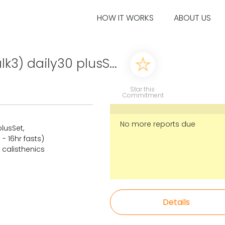
HOW IT WORKS
ABOUT US
k3) daily30 plusS...
Star this
Commitment
No more reports due
plusSet,
- 16hr fasts)
 calisthenics
Details