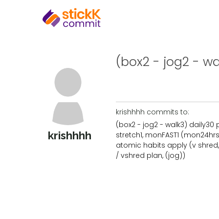
(box2 - jog2 - wal
krishhhh commits to:
(box2 - jog2 - walk3) daily30 
krishhhh
stretch1, monFAST1 (mon24hrs 
atomic habits apply (v shred,
/ vshred plan, (jog))