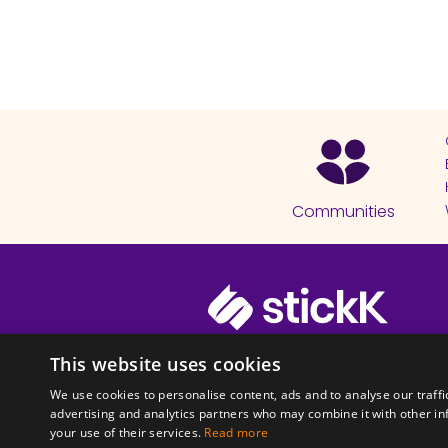
Communities
© 2026 Copyright stickK.com - All 
This website uses cookies
We use cookies to personalise content, ads and to analyse our traffi
advertising and analytics partners who may combine it with other in
your use of their services.
Read more