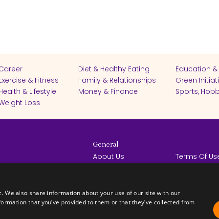
Career
Diet & Healthy Eating
Education &
Exercise & Fitness
Family & Relationships
Green Initiat
Health & Lifestyle
Money & Finance
Sports, Hobb
Weight Loss
General
About Us
Terms Of Us
Help Center
Privacy Poli
rights reserved -
Contact Us
Español
How it Works
c. We also share information about your use of our site with our
formation that you’ve provided to them or that they’ve collected from