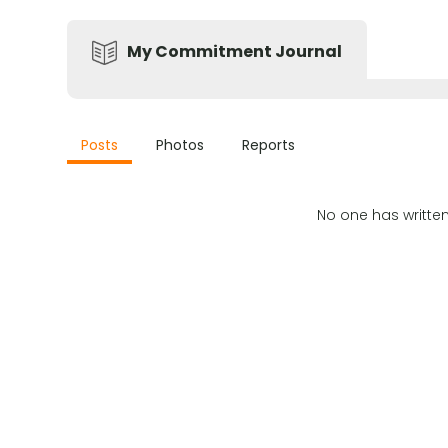
My Commitment Journal
Posts
Photos
Reports
No one has writte