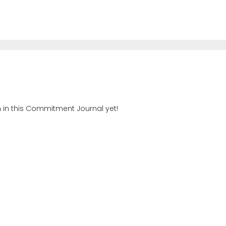
n in this Commitment Journal yet!