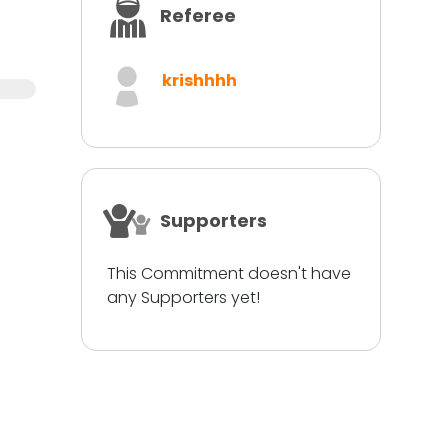
Referee
krishhhh
Supporters
This Commitment doesn't have
any Supporters yet!