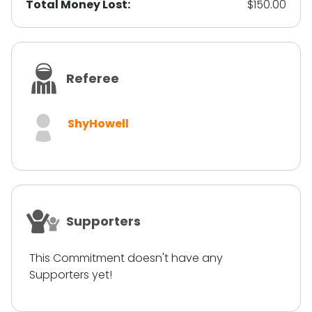
Total Money Lost:
$150.00
Referee
ShyHowell
Supporters
This Commitment doesn't have any
Supporters yet!