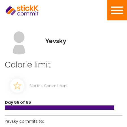
Yevsky
Calorie limit
Star this Commitment
Day 56 of 56
Yevsky commits to: