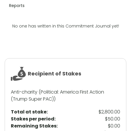
Reports
No one has written in this Commitment Journal yet!
Recipient of Stakes
Anti-charity (Political: America First Action
(Trump Super PAC))
Total at stake:
$2,800.00
Stakes per period:
$50.00
Remaining Stakes:
$0.00