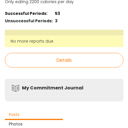
Only eating 2200 calories per day
Successful Periods:
53
Unsuccessful Periods:
3
No more reports due
Details
My Commitment Journal
Posts
Photos