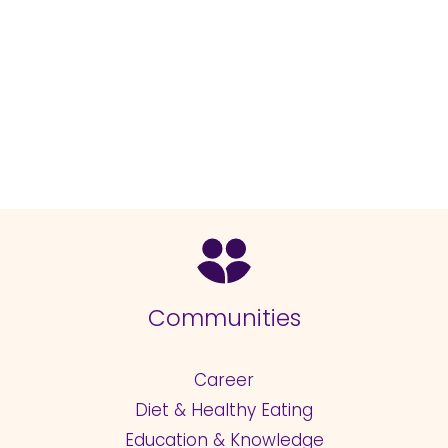
Communities
Career
Diet & Healthy Eating
Education & Knowledge