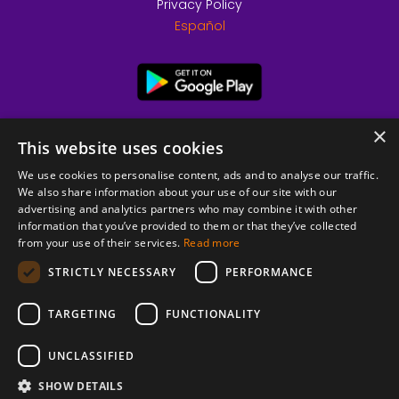
Privacy Policy
Español
×
This website uses cookies
We use cookies to personalise content, ads and to analyse our traffic.
We also share information about your use of our site with our
advertising and analytics partners who may combine it with other
information that you’ve provided to them or that they’ve collected
from your use of their services.
Read more
© 2026 Copyright stickK.com - All rights reserved -
STRICTLY NECESSARY
PERFORMANCE
TARGETING
FUNCTIONALITY
UNCLASSIFIED
SHOW DETAILS