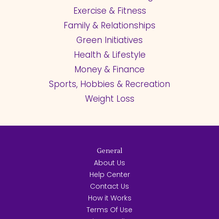
Exercise & Fitness
Family & Relationships
Green Initiatives
Health & Lifestyle
Money & Finance
Sports, Hobbies & Recreation
Weight Loss
General
About Us
Help Center
Contact Us
How it Works
Terms Of Use