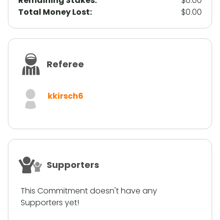
Remaining Stakes:
$0.00
Total Money Lost:
$0.00
Referee
kkirsch6
Supporters
This Commitment doesn't have any
Supporters yet!