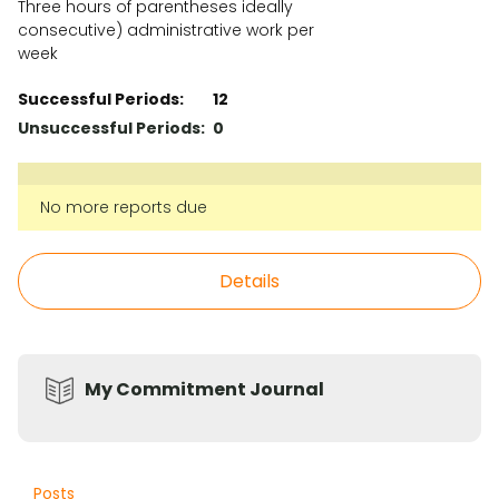
Three hours of parentheses ideally
consecutive) administrative work per
week
Successful Periods:
12
Unsuccessful Periods:
0
No more reports due
Details
My Commitment Journal
Posts