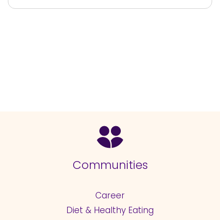
Communities
Career
Diet & Healthy Eating