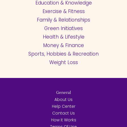
Education & Knowledge
Exercise & Fitness
Family & Relationships
Green Initiatives
Health & Lifestyle
Money & Finance
Sports, Hobbies & Recreation
Weight Loss
General
About Us
Help Center
Contact Us
How it Works
Terms Of Use