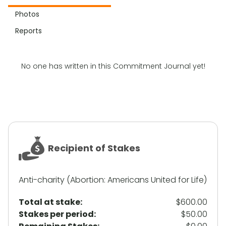
Photos
Reports
No one has written in this Commitment Journal yet!
Recipient of Stakes
Anti-charity (Abortion: Americans United for Life)
Total at stake:
$600.00
Stakes per period:
$50.00