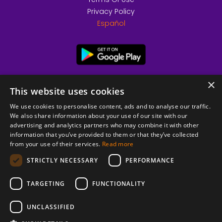
Privacy Policy
Español
×
This website uses cookies
We use cookies to personalise content, ads and to analyse our traffic.
We also share information about your use of our site with our
advertising and analytics partners who may combine it with other
information that you’ve provided to them or that they’ve collected
from your use of their services.
Read more
© 2026 Copyright stickK.com - All rights reserved -
STRICTLY NECESSARY
PERFORMANCE
TARGETING
FUNCTIONALITY
UNCLASSIFIED