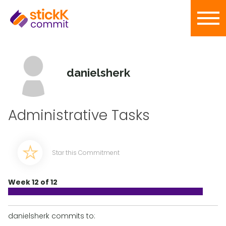
danielsherk
Administrative Tasks
Star this Commitment
Week 12 of 12
danielsherk commits to: