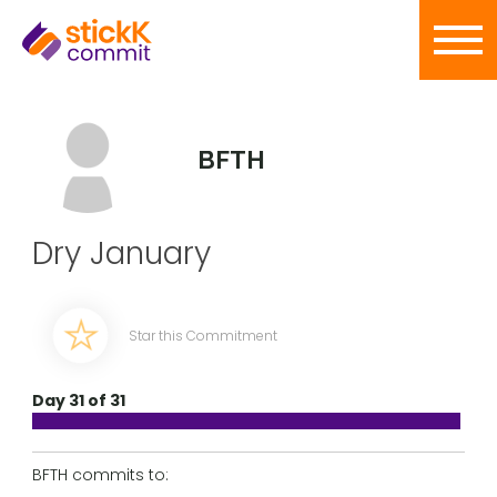
BFTH
Dry January
Star this Commitment
Day 31 of 31
BFTH commits to: