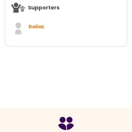
Supporters
DaliaL