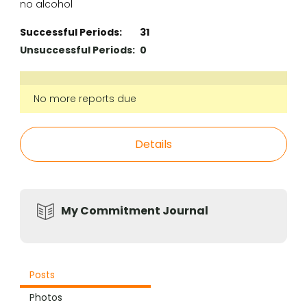
no alcohol
Successful Periods:
31
Unsuccessful Periods:
0
No more reports due
Details
My Commitment Journal
Posts
Photos