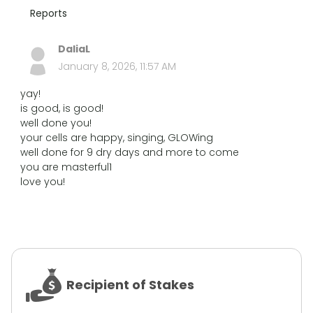
Reports
DaliaL
January 8, 2026, 11:57 AM
yay!
is good, is good!
well done you!
your cells are happy, singing, GLOWing
well done for 9 dry days and more to come
you are masterful1
love you!
Recipient of Stakes