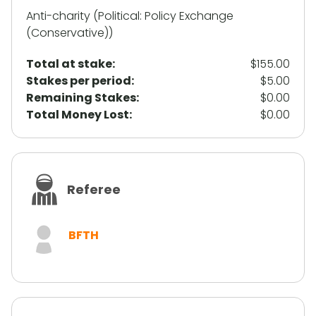
Anti-charity (Political: Policy Exchange
(Conservative))
Total at stake:
$155.00
Stakes per period:
$5.00
Remaining Stakes:
$0.00
Total Money Lost:
$0.00
Referee
BFTH