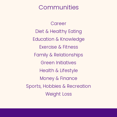
Communities
Career
Diet & Healthy Eating
Education & Knowledge
Exercise & Fitness
Family & Relationships
Green Initiatives
Health & Lifestyle
Money & Finance
Sports, Hobbies & Recreation
Weight Loss