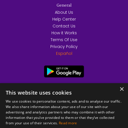
General
About Us
Help Center
Contact Us
How it Works
Terms Of Use
Privacy Policy
Español
×
This website uses cookies
We use cookies to personalise content, ads and to analyse our traffic.
We also share information about your use of our site with our
advertising and analytics partners who may combine it with other
information that you’ve provided to them or that they’ve collected
from your use of their services.
Read more
© 2026 Copyright stickK.com - All rights reserved -