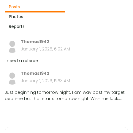
Posts
Photos
Reports
Thomas1942
January 1, 2026, 6:02 AM
I need a referee
Thomas1942
January 1, 2026, 5:53 AM
Just beginning tomorrow night. I am way past my target
bedtime but that starts tomorrow night. Wish me luck....