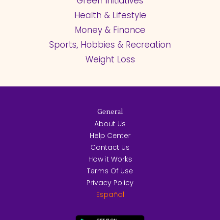
Green Initiatives
Health & Lifestyle
Money & Finance
Sports, Hobbies & Recreation
Weight Loss
General
About Us
Help Center
Contact Us
How it Works
Terms Of Use
Privacy Policy
Español