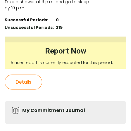
Take a shower at 9 p.m. and go to sleep
by 10 p.m.
Successful Periods:
0
Unsuccessful Periods:
219
Report Now
A user report is currently expected for this period.
Details
My Commitment Journal