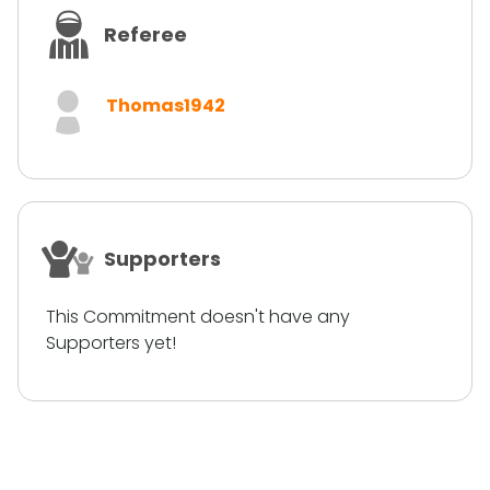
Referee
Thomas1942
Supporters
This Commitment doesn't have any
Supporters yet!