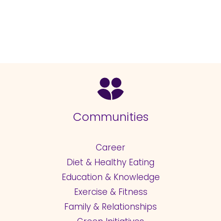
Communities
Career
Diet & Healthy Eating
Education & Knowledge
Exercise & Fitness
Family & Relationships