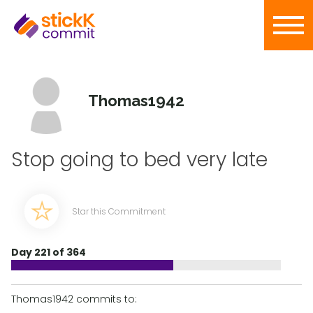
Thomas1942
Stop going to bed very late
Star this Commitment
Day 221 of 364
Thomas1942 commits to: