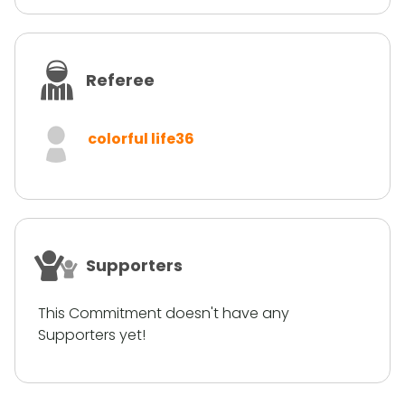
Referee
colorful life36
Supporters
This Commitment doesn't have any
Supporters yet!