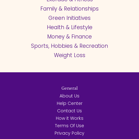
Family & Relationships
Green Initiatives
Health & Lifestyle
Money & Finance
Sports, Hobbies & Recreation
Weight Loss
General
About Us
Help Center
Contact Us
How it Works
Terms Of Use
Privacy Policy