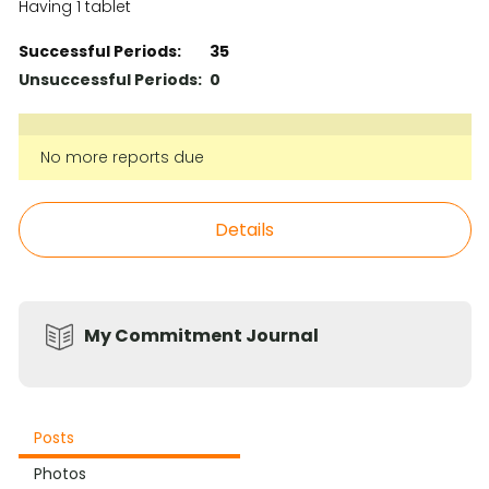
Having 1 tablet
Successful Periods:
35
Unsuccessful Periods:
0
No more reports due
Details
My Commitment Journal
Posts
Photos