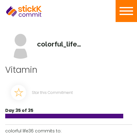
colorful_life36
Vitamin
Star this Commitment
Day 35 of 35
colorful life36 commits to: