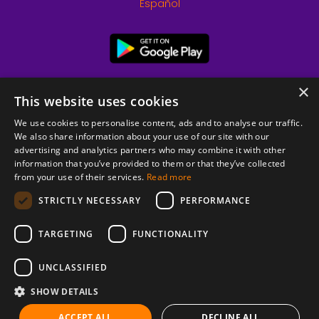
Español
×
This website uses cookies
We use cookies to personalise content, ads and to analyse our traffic.
We also share information about your use of our site with our
advertising and analytics partners who may combine it with other
information that you’ve provided to them or that they’ve collected
from your use of their services.
Read more
© 2026 Copyright stickK.com - All rights reserved -
STRICTLY NECESSARY
PERFORMANCE
TARGETING
FUNCTIONALITY
UNCLASSIFIED
SHOW DETAILS
ABOUT SSL CERTIFICATES
ACCEPT ALL
DECLINE ALL