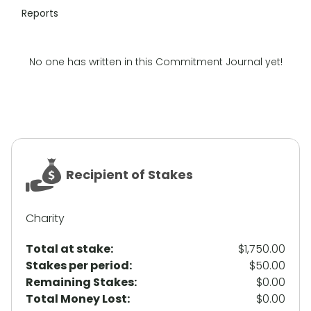
Reports
No one has written in this Commitment Journal yet!
Recipient of Stakes
Charity
Total at stake:
$1,750.00
Stakes per period:
$50.00
Remaining Stakes:
$0.00
Total Money Lost:
$0.00