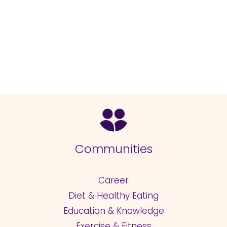
Communities
Career
Diet & Healthy Eating
Education & Knowledge
Exercise & Fitness