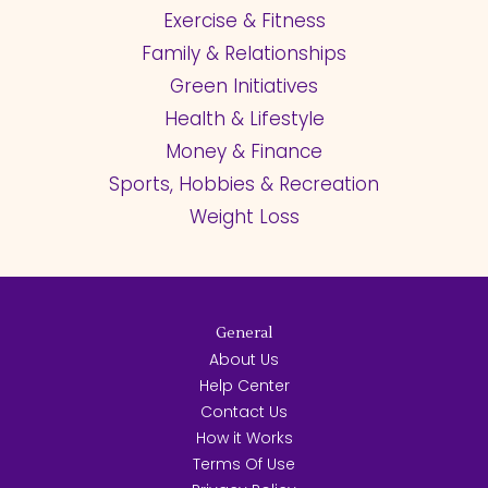
Exercise & Fitness
Family & Relationships
Green Initiatives
Health & Lifestyle
Money & Finance
Sports, Hobbies & Recreation
Weight Loss
General
About Us
Help Center
Contact Us
How it Works
Terms Of Use