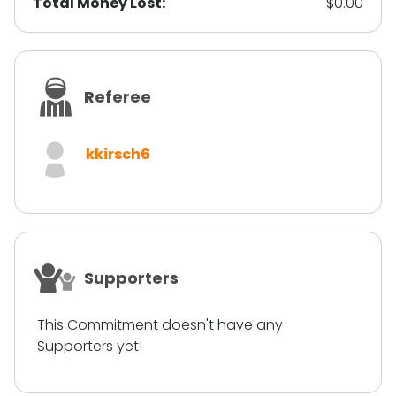
Total Money Lost:
$0.00
Referee
kkirsch6
Supporters
This Commitment doesn't have any
Supporters yet!