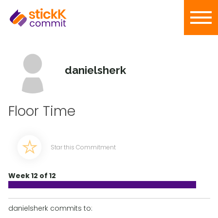
danielsherk
Floor Time
Star this Commitment
Week 12 of 12
danielsherk commits to: