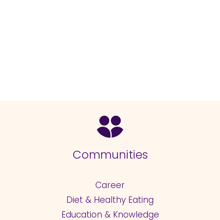
Communities
Career
Diet & Healthy Eating
Education & Knowledge