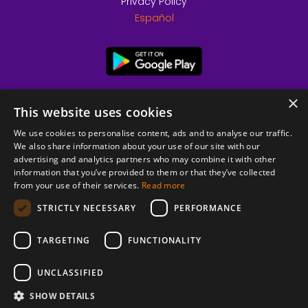
Privacy Policy
Español
×
This website uses cookies
We use cookies to personalise content, ads and to analyse our traffic.
We also share information about your use of our site with our
advertising and analytics partners who may combine it with other
information that you’ve provided to them or that they’ve collected
from your use of their services.
Read more
© 2026 Copyright stickK.com - All rights reserved -
STRICTLY NECESSARY
PERFORMANCE
TARGETING
FUNCTIONALITY
UNCLASSIFIED
SHOW DETAILS