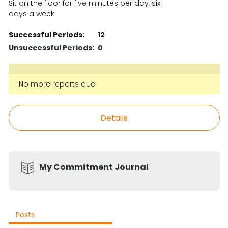
Sit on the floor for five minutes per day, six
days a week
Successful Periods:
12
Unsuccessful Periods:
0
No more reports due
Details
My Commitment Journal
Posts