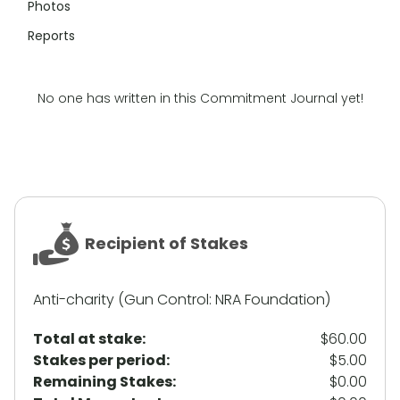
Photos
Reports
No one has written in this Commitment Journal yet!
Recipient of Stakes
Anti-charity (Gun Control: NRA Foundation)
Total at stake:
$60.00
Stakes per period:
$5.00
Remaining Stakes:
$0.00