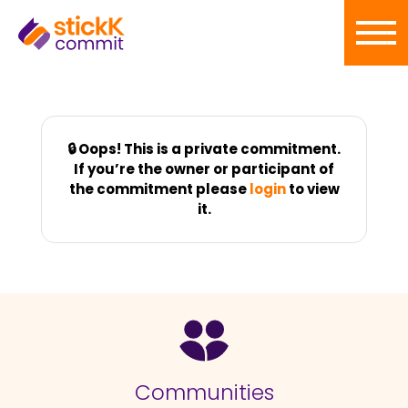
🔒 Oops! This is a private commitment.
If you’re the owner or participant of
the commitment please
login
to view
it.
Communities