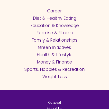
Career
Diet & Healthy Eating
Education & Knowledge
Exercise & Fitness
Family & Relationships
Green Initiatives
Health & Lifestyle
Money & Finance
Sports, Hobbies & Recreation
Weight Loss
General
About Us