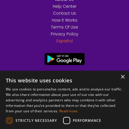
Help Center
Contact Us
How it Works
Terms Of Use
Privacy Policy
Español
×
This website uses cookies
We use cookies to personalise content, ads and to analyse our traffic.
We also share information about your use of our site with our
advertising and analytics partners who may combine it with other
information that you’ve provided to them or that they’ve collected
from your use of their services.
Read more
© 2026 Copyright stickK.com - All rights reserved -
STRICTLY NECESSARY
PERFORMANCE