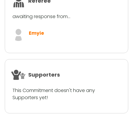
Referee
awaiting response from...
Emyie
Supporters
This Commitment doesn't have any
Supporters yet!