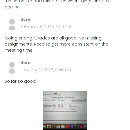
the semester and this is often when things start to
decline.
dcre
February 8, 2026, 2:09 PM
Going strong. Grades are all good. No missing
assignments. Need to get more consistent on the
meeting time.
dcre
January 31, 2026, 8:46 PM
So far so good