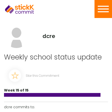
dcre
Weekly school status update
Star this Commitment
Week 15 of 15
dcre commits to: