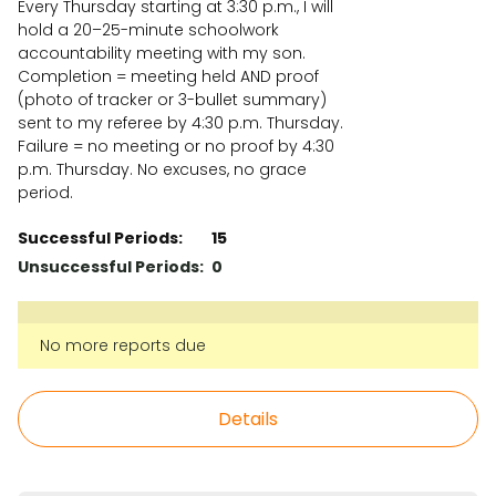
Every Thursday starting at 3:30 p.m., I will
hold a 20–25-minute schoolwork
accountability meeting with my son.
Completion = meeting held AND proof
(photo of tracker or 3-bullet summary)
sent to my referee by 4:30 p.m. Thursday.
Failure = no meeting or no proof by 4:30
p.m. Thursday. No excuses, no grace
period.
Successful Periods:
15
Unsuccessful Periods:
0
No more reports due
Details