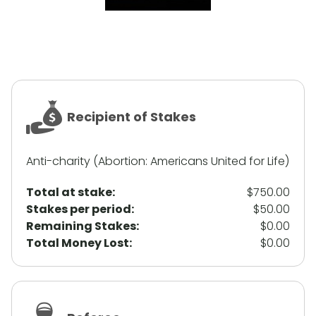
Recipient of Stakes
Anti-charity (Abortion: Americans United for Life)
Total at stake:
$750.00
Stakes per period:
$50.00
Remaining Stakes:
$0.00
Total Money Lost:
$0.00