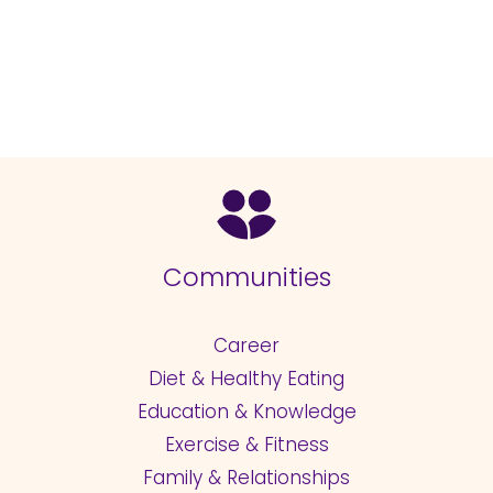
Communities
Career
Diet & Healthy Eating
Education & Knowledge
Exercise & Fitness
Family & Relationships