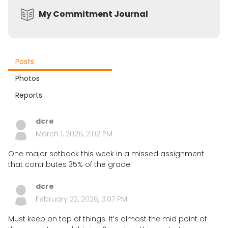
My Commitment Journal
Posts
Photos
Reports
dcre
March 1, 2026, 2:02 PM
One major setback this week in a missed assignment
that contributes 35% of the grade.
dcre
February 22, 2026, 3:07 PM
Must keep on top of things. It’s almost the mid point of