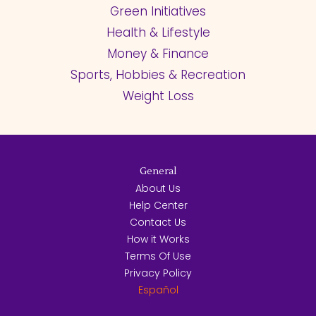
Green Initiatives
Health & Lifestyle
Money & Finance
Sports, Hobbies & Recreation
Weight Loss
General
About Us
Help Center
Contact Us
How it Works
Terms Of Use
Privacy Policy
Español